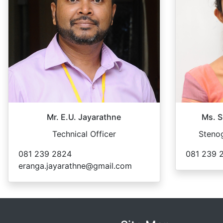
Mr. E.U. Jayarathne
Ms. S
Technical Officer
Stenog
081 239 2824
081 239 
eranga.jayarathne@gmail.com