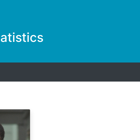
tistics