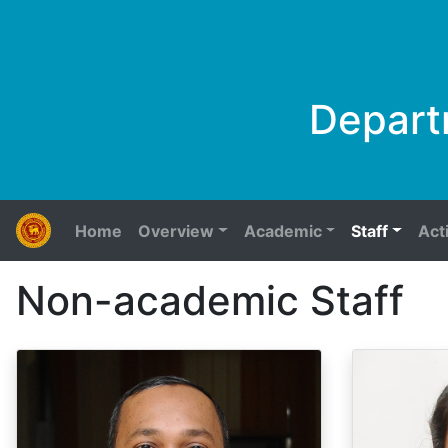
Depart
Home
Overview
Academic
Staff
Acti
Non-academic Staff