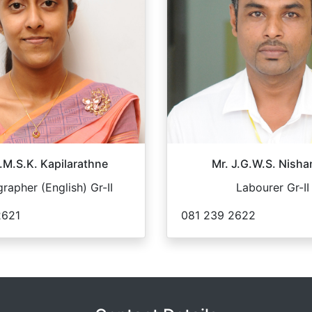
.M.S.K. Kapilarathne
Mr. J.G.W.S. Nisha
rapher (English) Gr-II
Labourer Gr-II
2621
081 239 2622