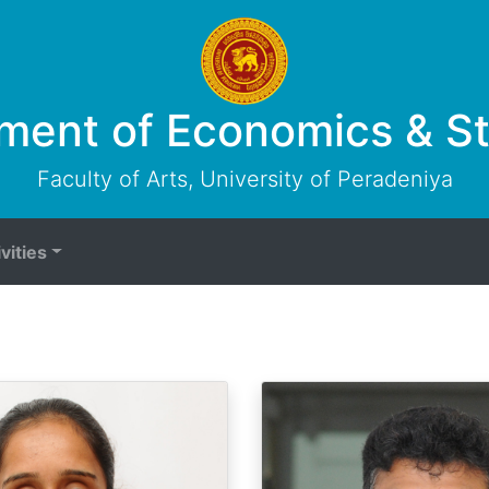
ment of Economics & Sta
Faculty of Arts, University of Peradeniya
vities