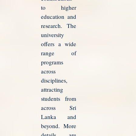
to higher
education and
research. The
university
offers a wide
range of
programs
across
disciplines,
attracting
students from
across Sri
Lanka and
beyond. More
details are