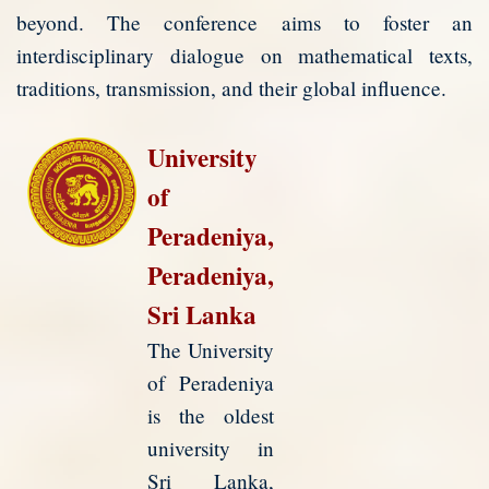
beyond. The conference aims to foster an
interdisciplinary dialogue on mathematical texts,
traditions, transmission, and their global influence.
University
of
Peradeniya,
Peradeniya,
Sri Lanka
The University
of Peradeniya
is the oldest
university in
Sri Lanka,