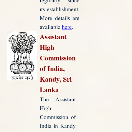
regularly since
its establishment.
More details are
available
here
.
Assistant
High
Commission
of India,
Kandy, Sri
Lanka
The Assistant
High
Commission of
India in Kandy