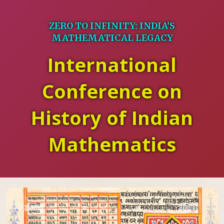
ZERO TO INFINITY: INDIA'S
MATHEMATICAL LEGACY
International
Conference on
History of Indian
Mathematics