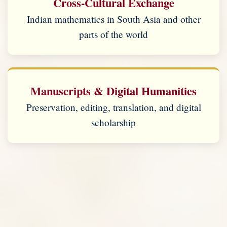
Cross-Cultural Exchange
Indian mathematics in South Asia and other
parts of the world
Manuscripts & Digital Humanities
Preservation, editing, translation, and digital
scholarship