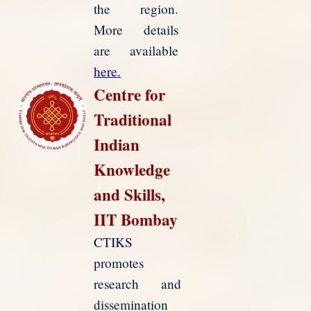
the region.
More details
are available
here.
Centre for
Traditional
Indian
Knowledge
and Skills,
IIT Bombay
CTIKS
promotes
research and
dissemination