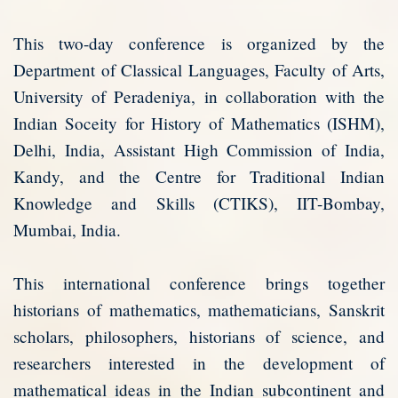
This two-day conference is organized by the
Department of Classical Languages, Faculty of Arts,
University of Peradeniya, in collaboration with the
Indian Soceity for History of Mathematics (ISHM),
Delhi, India, Assistant High Commission of India,
Kandy, and the Centre for Traditional Indian
Knowledge and Skills (CTIKS), IIT-Bombay,
Mumbai, India.
This international conference brings together
historians of mathematics, mathematicians, Sanskrit
scholars, philosophers, historians of science, and
researchers interested in the development of
mathematical ideas in the Indian subcontinent and