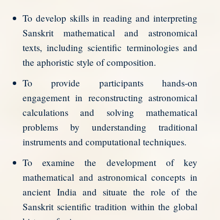
To develop skills in reading and interpreting
Sanskrit mathematical and astronomical
texts, including scientific terminologies and
the aphoristic style of composition.
To provide participants hands-on
engagement in reconstructing astronomical
calculations and solving mathematical
problems by understanding traditional
instruments and computational techniques.
To examine the development of key
mathematical and astronomical concepts in
ancient India and situate the role of the
Sanskrit scientific tradition within the global