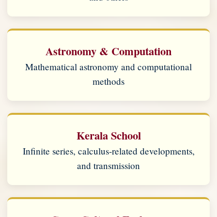
Astronomy & Computation
Mathematical astronomy and computational
methods
Kerala School
Infinite series, calculus-related developments,
and transmission