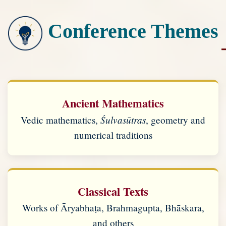
Conference Themes
Ancient Mathematics
Śulvasūtras
Vedic mathematics,
, geometry and
numerical traditions
Classical Texts
Works of Āryabhaṭa, Brahmagupta, Bhāskara,
and others