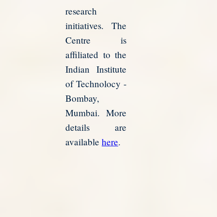
research
initiatives. The
Centre is
affiliated to the
Indian Institute
of Technolocy -
Bombay,
Mumbai. More
details are
available
here
.