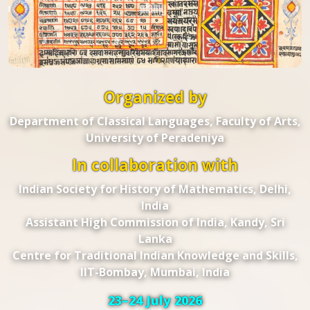
Organized by
Department of Classical Languages, Faculty of Arts,
University of Peradeniya
In collaboration with
Indian Society for History of Mathematics, Delhi,
India
Assistant High Commission of India, Kandy, Sri
Lanka
Centre for Traditional Indian Knowledge and Skills,
IIT-Bombay, Mumbai, India
23–24 July 2026