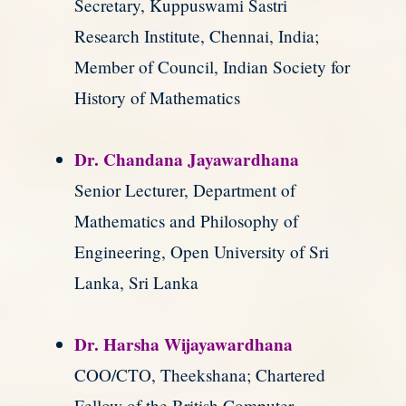
Secretary, Kuppuswami Sastri
Research Institute, Chennai, India;
Member of Council, Indian Society for
History of Mathematics
Dr. Chandana Jayawardhana
Senior Lecturer, Department of
Mathematics and Philosophy of
Engineering, Open University of Sri
Lanka, Sri Lanka
Dr. Harsha Wijayawardhana
COO/CTO, Theekshana; Chartered
Fellow of the British Computer