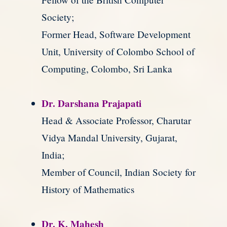
Society;
Former Head, Software Development
Unit, University of Colombo School of
Computing, Colombo, Sri Lanka
Dr. Darshana Prajapati
Head & Associate Professor, Charutar
Vidya Mandal University, Gujarat,
India;
Member of Council, Indian Society for
History of Mathematics
Dr. K. Mahesh