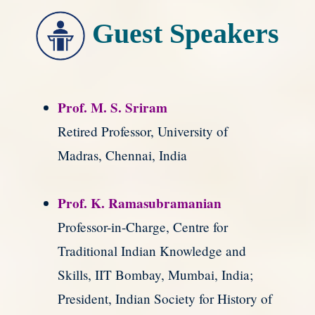
Guest Speakers
Prof. M. S. Sriram
Retired Professor, University of
Madras, Chennai, India
Prof. K. Ramasubramanian
Professor-in-Charge, Centre for
Traditional Indian Knowledge and
Skills, IIT Bombay, Mumbai, India;
President, Indian Society for History of