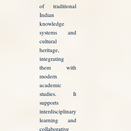
of traditional
Indian
knowledge
systems and
cultural
heritage,
integrating
them with
modern
academic
studies. It
supports
interdisciplinary
learning and
collaborative