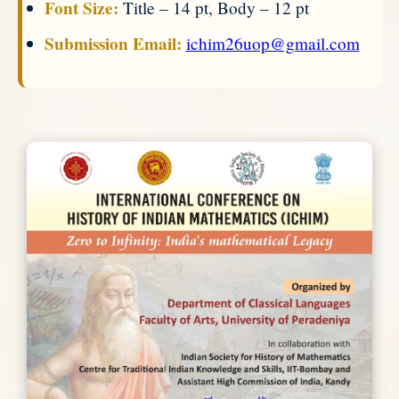
Font Size:
Title – 14 pt, Body – 12 pt
Submission Email:
ichim26uop@gmail.com