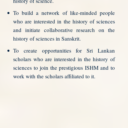
history of science.
To build a network of like-minded people
who are interested in the history of sciences
and initiate collaborative research on the
history of sciences in Sanskrit.
To create opportunities for Sri Lankan
scholars who are interested in the history of
sciences to join the prestigious ISHM and to
work with the scholars affiliated to it.