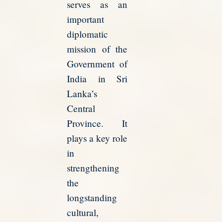
serves as an
important
diplomatic
mission of the
Government of
India in Sri
Lanka’s
Central
Province. It
plays a key role
in
strengthening
the
longstanding
cultural,