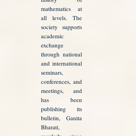
mathematics at
all levels. The
society supports
academic
exchange
through national
and international
seminars,
conferences, and
meetings, and
has been
publishing its
bulletin, Ganita
Bharati,