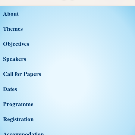
About
Themes
Objectives
Speakers
Call for Papers
Dates
Programme
Registration
Accommodation