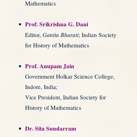
Mathematics
Prof. Srikrishna G. Dani
Ganita Bharati
Editor,
; Indian Society
for History of Mathematics
Prof. Anupam Jain
Government Holkar Science College,
Indore, India;
Vice President, Indian Society for
History of Mathematics
Dr. Sita Sundarram