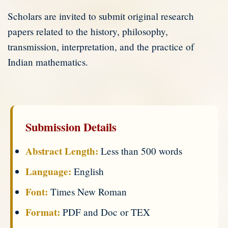
Scholars are invited to submit original research
papers related to the history, philosophy,
transmission, interpretation, and the practice of
Indian mathematics.
Submission Details
Abstract Length:
Less than 500 words
Language:
English
Font:
Times New Roman
Format:
PDF and Doc or TEX