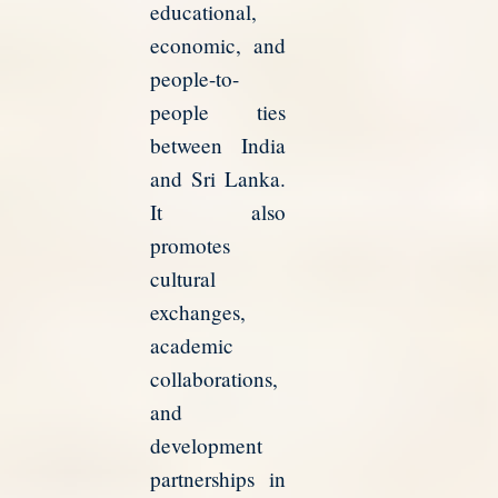
educational,
economic, and
people-to-
people ties
between India
and Sri Lanka.
It also
promotes
cultural
exchanges,
academic
collaborations,
and
development
partnerships in