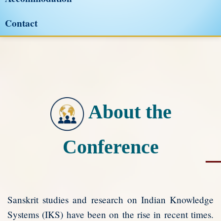
Contact
About the
Conference
Sanskrit studies and research on Indian Knowledge
Systems (IKS) have been on the rise in recent times.