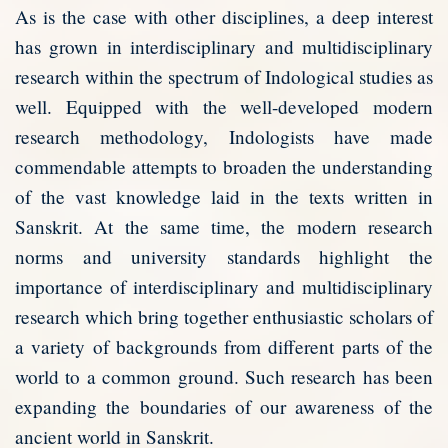
As is the case with other disciplines, a deep interest
has grown in interdisciplinary and multidisciplinary
research within the spectrum of Indological studies as
well. Equipped with the well-developed modern
research methodology, Indologists have made
commendable attempts to broaden the understanding
of the vast knowledge laid in the texts written in
Sanskrit. At the same time, the modern research
norms and university standards highlight the
importance of interdisciplinary and multidisciplinary
research which bring together enthusiastic scholars of
a variety of backgrounds from different parts of the
world to a common ground. Such research has been
expanding the boundaries of our awareness of the
ancient world in Sanskrit.