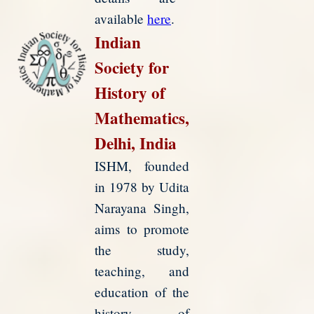
available
here
.
Indian
Society for
History of
Mathematics,
Delhi, India
ISHM, founded
in 1978 by Udita
Narayana Singh,
aims to promote
the study,
teaching, and
education of the
history of