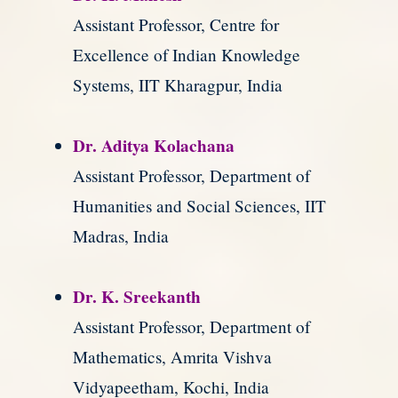
Assistant Professor, Centre for
Excellence of Indian Knowledge
Systems, IIT Kharagpur, India
Dr. Aditya Kolachana
Assistant Professor, Department of
Humanities and Social Sciences, IIT
Madras, India
Dr. K. Sreekanth
Assistant Professor, Department of
Mathematics, Amrita Vishva
Vidyapeetham, Kochi, India