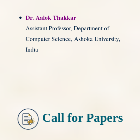
Dr. Aalok Thakkar
Assistant Professor, Department of
Computer Science, Ashoka University,
India
Call for Papers