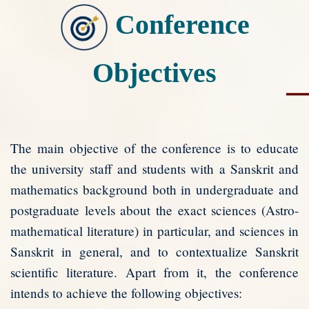
Conference
Objectives
The main objective of the conference is to educate
the university staff and students with a Sanskrit and
mathematics background both in undergraduate and
postgraduate levels about the exact sciences (Astro-
mathematical literature) in particular, and sciences in
Sanskrit in general, and to contextualize Sanskrit
scientific literature. Apart from it, the conference
intends to achieve the following objectives: