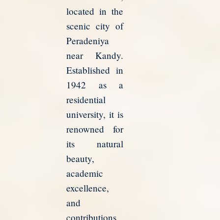
located in the
scenic city of
Peradeniya
near Kandy.
Established in
1942 as a
residential
university, it is
renowned for
its natural
beauty,
academic
excellence,
and
contributions