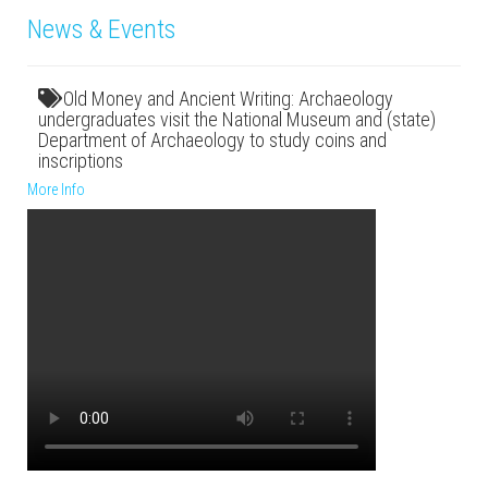
News & Events
Old Money and Ancient Writing: Archaeology
undergraduates visit the National Museum and (state)
Department of Archaeology to study coins and
inscriptions
More Info