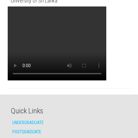
University of Sri Lanka.
Quick Links
UNDERGRADUATE
POSTGRADUATE