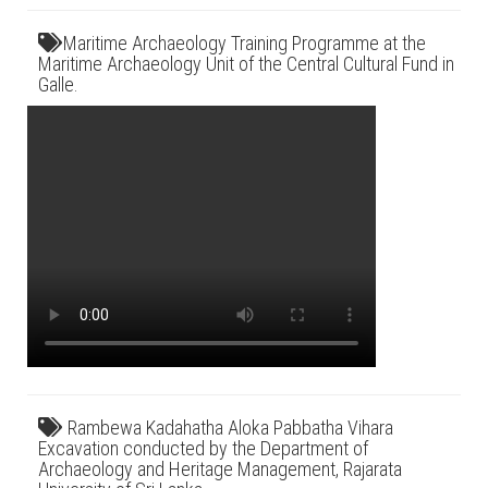
Maritime Archaeology Training Programme at the
Maritime Archaeology Unit of the Central Cultural Fund in
Galle.
Rambewa Kadahatha Aloka Pabbatha Vihara
Excavation conducted by the Department of
Archaeology and Heritage Management, Rajarata