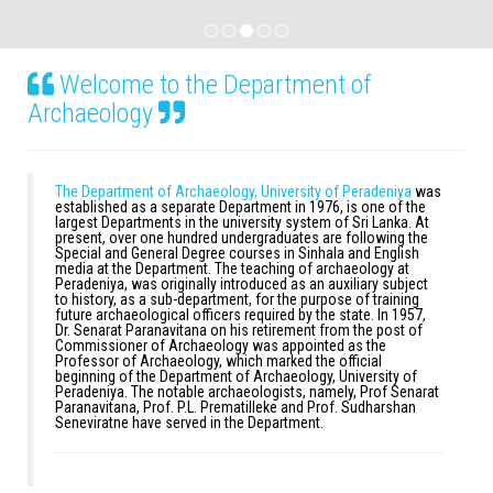
Welcome to the Department of
Archaeology
The Department of Archaeology, University of Peradeniya
was
established as a separate Department in 1976, is one of the
largest Departments in the university system of Sri Lanka. At
present, over one hundred undergraduates are following the
Special and General Degree courses in Sinhala and English
media at the Department. The teaching of archaeology at
Peradeniya, was originally introduced as an auxiliary subject
to history, as a sub-department, for the purpose of training
future archaeological officers required by the state. In 1957,
Dr. Senarat Paranavitana on his retirement from the post of
Commissioner of Archaeology was appointed as the
Professor of Archaeology, which marked the official
beginning of the Department of Archaeology, University of
Peradeniya. The notable archaeologists, namely, Prof Senarat
Paranavitana, Prof. P.L. Prematilleke and Prof. Sudharshan
Seneviratne have served in the Department.