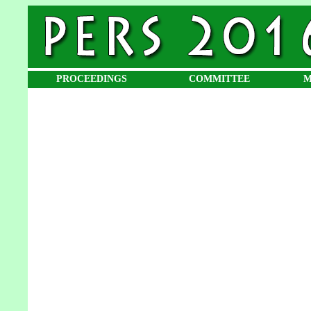
PROCEEDINGS
COMMITTEE
M