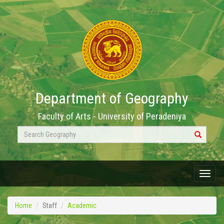
Department of Geography
Faculty of Arts - University of Peradeniya
Search
Geography
Menu
Home
Staff
Academic