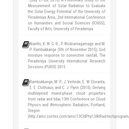
(July 27-28, 2016) A Preliminary Study of the
Measurement of Solar Radiation to Evaluate
the Solar Energy Potential of the University of
Peradeniya Area, 2nd International Conference
on Humanities and Social Sciences (ICHSS),
Faculty of Arts, University of Peradeniya.
Nianthi, K. W. G. R., P. Wickramagamage and M.
P. Rambukkange (5th of November 2015), Soil
moisture response to convective rainfall, The
Peradeniya University International Research
Sessions iPURSE 2015.
Rambukkange, M. P., J. Verlinde, E. W. Eloranta,
E. E. Clothiaux, and C. J. Flynn (2010), Deriving
multilayered mixed-phase cloud properties
from radar and lidar, 13th Conference on Cloud
Physics and Atmospheric Radiation, Portland,
Oregon.
(http://ams.confex.com/ams/13CldPhy13AtRad/techprogram