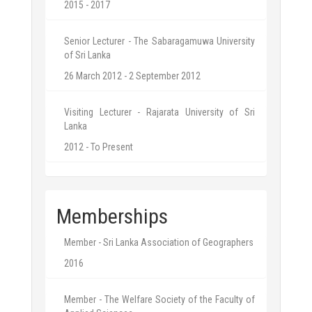
2015 - 2017
Senior Lecturer - The Sabaragamuwa University
of Sri Lanka
26 March 2012 - 2 September 2012
Visiting Lecturer - Rajarata University of Sri
Lanka
2012 - To Present
Memberships
Member - Sri Lanka Association of Geographers
2016
Member - The Welfare Society of the Faculty of