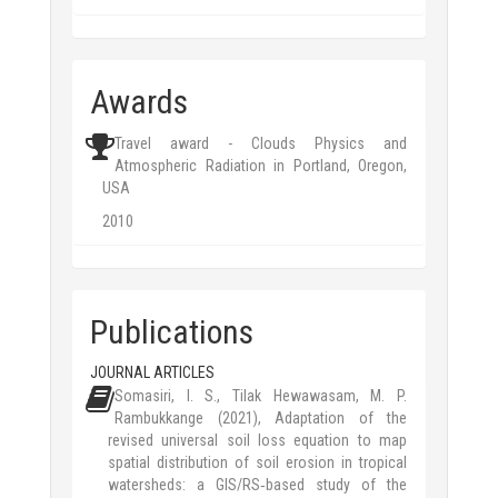
Awards
Travel award - Clouds Physics and
Atmospheric Radiation in Portland, Oregon,
USA
2010
Publications
JOURNAL ARTICLES
Somasiri, I. S., Tilak Hewawasam, M. P.
Rambukkange (2021), Adaptation of the
revised universal soil loss equation to map
spatial distribution of soil erosion in tropical
watersheds: a GIS/RS‑based study of the