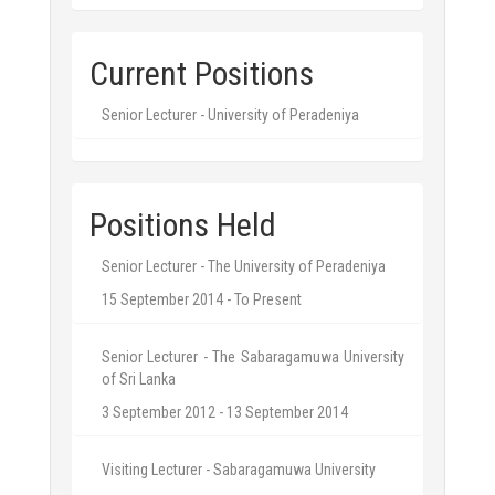
Current Positions
Senior Lecturer - University of Peradeniya
Positions Held
Senior Lecturer - The University of Peradeniya
15 September 2014 - To Present
Senior Lecturer - The Sabaragamuwa University
of Sri Lanka
3 September 2012 - 13 September 2014
Visiting Lecturer - Sabaragamuwa University