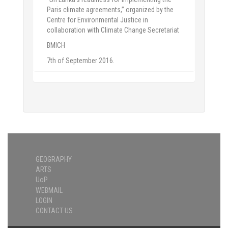
Paris climate agreements,” organized by the
Centre for Environmental Justice in
collaboration with Climate Change Secretariat
BMICH
7th of September 2016.
GEOGRAPHY
ARTS
UoP
WEBMAIL
LOGIN
CONTACT US