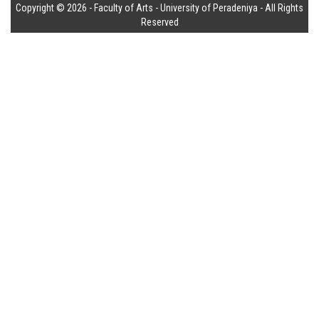
Copyright © 2026 - Faculty of Arts - University of Peradeniya - All Rights
Reserved