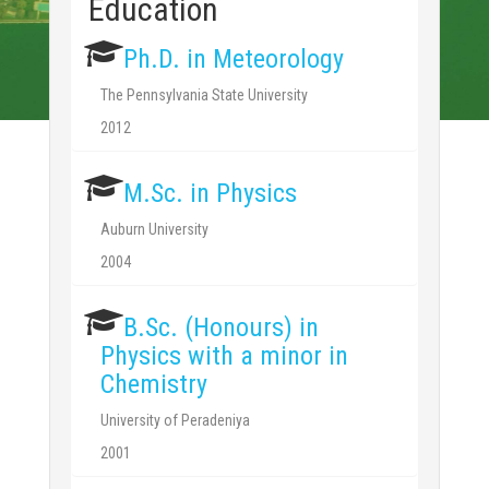
Education
Ph.D. in Meteorology
The Pennsylvania State University
2012
M.Sc. in Physics
Auburn University
2004
B.Sc. (Honours) in
Physics with a minor in
Chemistry
University of Peradeniya
2001