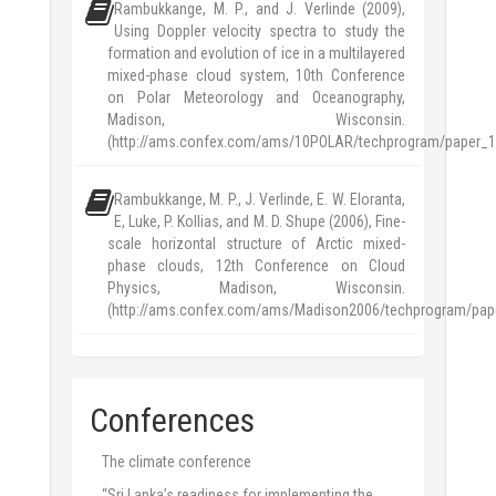
Rambukkange, M. P., and J. Verlinde (2009),
Using Doppler velocity spectra to study the
formation and evolution of ice in a multilayered
mixed-phase cloud system, 10th Conference
on Polar Meteorology and Oceanography,
Madison, Wisconsin.
(http://ams.confex.com/ams/10POLAR/techprogram/paper_1
Rambukkange, M. P., J. Verlinde, E. W. Eloranta,
E, Luke, P. Kollias, and M. D. Shupe (2006), Fine-
scale horizontal structure of Arctic mixed-
phase clouds, 12th Conference on Cloud
Physics, Madison, Wisconsin.
(http://ams.confex.com/ams/Madison2006/techprogram/pap
Conferences
The climate conference
“Sri Lanka’s readiness for implementing the