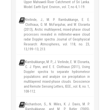
Upper Mahaweli River Catchment of Sri Lanka.
Model. Earth Syst. Environ., vol. 7, no 4, 1-19.
Verlinde, J., M. P. Rambukkange, E. E.
Clothiaux, G. M. McFarquhar, and W. Eloranta
(2013), Arctic multilayered, mixed-phase cloud
processes revealed in millimeter-wave cloud
radar Doppler spectra. Journal of Geophysical
Research: Atmospheres, vol. 118, no. 23,
13,199–13, 213.
Rambukkange, M. P., J. Verlinde, E. W. Eloranta,
C. J. Flynn, and E. E. Clothiaux (2011), Using
Doppler spectra to separate hydrometeor
populations and analyze ice precipitation in
multilayered mixed-phase clouds. Geoscience
and Remote Sensing Letters, IEEE., vol. 8, no. 1,
108-112.
Richardson, S., N. Miles, K. J. Davis, M. P.
Rambukkange, and M. P. Butler (2005),