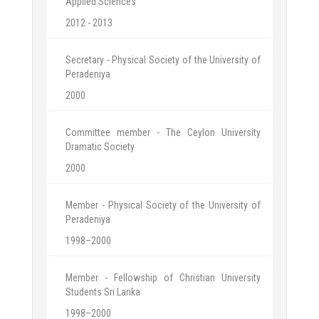
Applied Sciences
2012 - 2013
Secretary - Physical Society of the University of
Peradeniya
2000
Committee member - The Ceylon University
Dramatic Society
2000
Member - Physical Society of the University of
Peradeniya
1998–2000
Member - Fellowship of Christian University
Students Sri Lanka
1998–2000