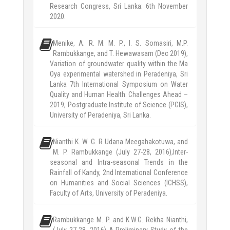
Research Congress, Sri Lanka: 6th November
2020.
Menike, A. R. M. M. P., I. S. Somasiri, M.P.
Rambukkange, and T. Hewawasam (Dec 2019),
Variation of groundwater quality within the Ma
Oya experimental watershed in Peradeniya, Sri
Lanka 7th International Symposium on Water
Quality and Human Health: Challenges Ahead –
2019, Postgraduate Institute of Science (PGIS),
University of Peradeniya, Sri Lanka.
Nianthi K. W. G. R Udana Meegahakotuwa, and
M. P. Rambukkange (July 27-28, 2016),Inter-
seasonal and Intra-seasonal Trends in the
Rainfall of Kandy, 2nd International Conference
on Humanities and Social Sciences (ICHSS),
Faculty of Arts, University of Peradeniya.
Rambukkange M. P. and K.W.G. Rekha Nianthi,