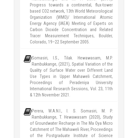
Progress towards a continental, flux-tower
based CO2 network, 13th World Meteorological
Organization (WMO)/ International Atomic
Energy Agency (IAEA) Meeting of Experts on
Carbon Dioxide Concentration and Related
Tracer Measurement Techniques, Boulder,
Colorado, 19–22 September 2005.
Somasiri, I.S., Tilak. Hewawasam, M.P.
Rambukkange, (2021), Spatial Variation of the
Quality of Surface Water over Different Land
Use Types in Upper Mahaweli Catchment,
Proceedings of Peradeniya University
International Research Sessions, Vol. 23, 11th
& 12th November 2021.
Perera, W.A.N.I., I. S. Somasiri, M. P.
Rambukkange, T. Hewawasam (2020), Study
of Groundwater Recharge in The Ma Oya Micro
Catchment of The Mahaweli River, Proceedings
of the Postgraduate Institute of Science