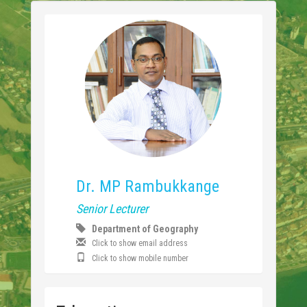
Dr. MP Rambukkange
Senior Lecturer
Department of Geography
Click to show email address
Click to show mobile number