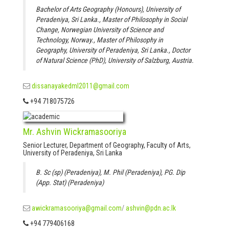
Bachelor of Arts Geography (Honours), University of
Peradeniya, Sri Lanka., Master of Philosophy in Social
Change, Norwegian University of Science and
Technology, Norway., Master of Philosophy in
Geography, University of Peradeniya, Sri Lanka., Doctor
of Natural Science (PhD), University of Salzburg, Austria.
dissanayakedml2011@gmail.com
+94 718075726
Mr. Ashvin Wickramasooriya
Senior Lecturer, Department of Geography, Faculty of Arts,
University of Peradeniya, Sri Lanka
B. Sc (sp) (Peradeniya), M. Phil (Peradeniya), PG. Dip
(App. Stat) (Peradeniya)
awickramasooriya@gmail.com
/
ashvin@pdn.ac.lk
+94 779406168