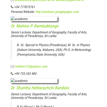
+94 777873761
Personal Website:
http://arularas.googlepages.com
Dr. Mahlon P. Rambukkange
Senior Lecturer, Department of Geography, Faculty of Arts,
University of Peradeniya, Sri Lanka
B. Sc. Special in Physics (Peradeniya), M. Sc. in Physics
(Auburn University, Alabama, USA), Ph.D. in Meteorology
(Pennsylvania State University, USA)
mahlon123@yahoo.com
+94 755 243 484
Dr. Shantha Hettiarachchi Bandara
Senior Lecturer, Department of Geography, Faculty of Arts,
University of Peradeniya, Sri Lanka
B.Sc (Perad.), Ph.D (Perad.)