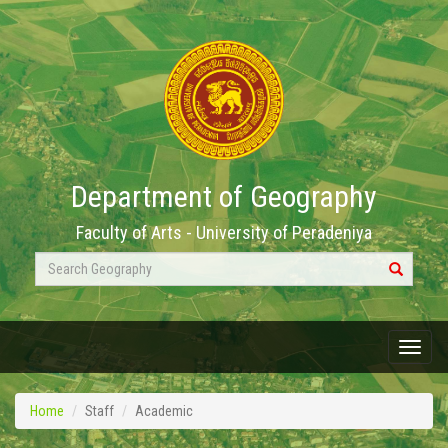
Department of Geography
Faculty of Arts - University of Peradeniya
Search
Geography
Menu
Home
Staff
Academic