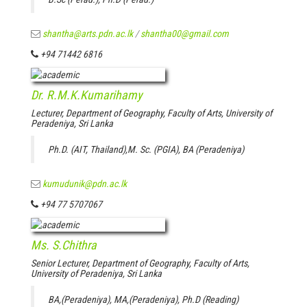
shantha@arts.pdn.ac.lk
/
shantha00@gmail.com
+94 71442 6816
Dr. R.M.K.Kumarihamy
Lecturer, Department of Geography, Faculty of Arts, University of
Peradeniya, Sri Lanka
Ph.D. (AIT, Thailand),M. Sc. (PGIA), BA (Peradeniya)
kumudunik@pdn.ac.lk
+94 77 5707067
Ms. S.Chithra
Senior Lecturer, Department of Geography, Faculty of Arts,
University of Peradeniya, Sri Lanka
BA,(Peradeniya), MA,(Peradeniya), Ph.D (Reading)