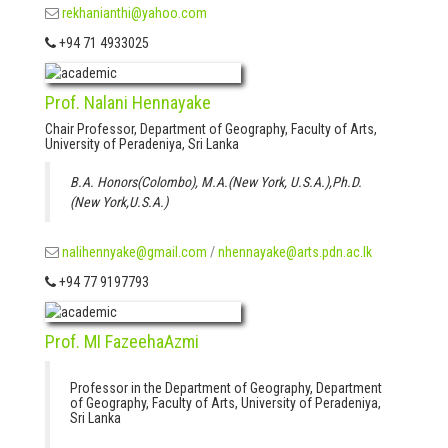
rekhanianthi@yahoo.com
+94 71 4933025
Prof. Nalani Hennayake
Chair Professor, Department of Geography, Faculty of Arts,
University of Peradeniya, Sri Lanka
B.A. Honors(Colombo), M.A.(New York, U.S.A.),Ph.D.
(New York,U.S.A.)
nalihennyake@gmail.com
/
nhennayake@arts.pdn.ac.lk
+94 77 9197793
Prof. MI FazeehaAzmi
Professor in the Department of Geography, Department
of Geography, Faculty of Arts, University of Peradeniya,
Sri Lanka