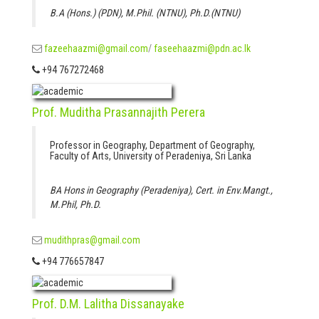
B.A (Hons.) (PDN), M.Phil. (NTNU), Ph.D.(NTNU)
fazeehaazmi@gmail.com
/
faseehaazmi@pdn.ac.lk
+94 767272468
Prof. Muditha Prasannajith Perera
Professor in Geography, Department of Geography,
Faculty of Arts, University of Peradeniya, Sri Lanka
BA Hons in Geography (Peradeniya), Cert. in Env.Mangt.,
M.Phil, Ph.D.
mudithpras@gmail.com
+94 776657847
Prof. D.M. Lalitha Dissanayake