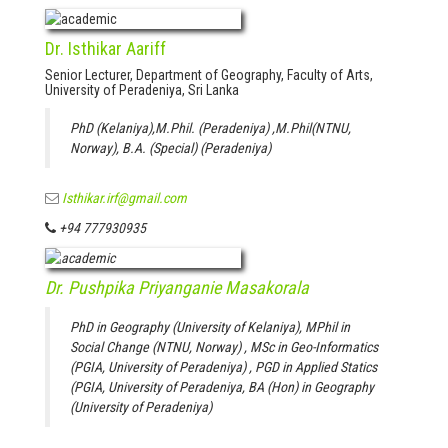
Dr. Isthikar Aariff
Senior Lecturer, Department of Geography, Faculty of Arts,
University of Peradeniya, Sri Lanka
PhD (Kelaniya),M.Phil. (Peradeniya) ,M.Phil(NTNU,
Norway), B.A. (Special) (Peradeniya)
Isthikar.irf@gmail.com
+94 777930935
Dr. Pushpika Priyanganie Masakorala
PhD in Geography (University of Kelaniya), MPhil in
Social Change (NTNU, Norway) , MSc in Geo-Informatics
(PGIA, University of Peradeniya) , PGD in Applied Statics
(PGIA, University of Peradeniya, BA (Hon) in Geography
(University of Peradeniya)