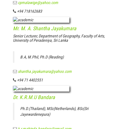
cpmalawige@yahoo.com
+94 718162683
Mr. M. A. Shantha Jayakumara
Senior Lecturer, Department of Geography, Faculty of Arts,
University of Peradeniya, Sri Lanka
B.A, M.Phil, Ph.D (Reading)
shantha.jayakumara@yahoo.com
+94 71 4402551
Dr. K.R.M.U Bandara
Ph.D.(Thailand), MSc(Netherlands), BSc(Sri
Jayewardenepura)
k.r.mahinda.bandara@gmail.com