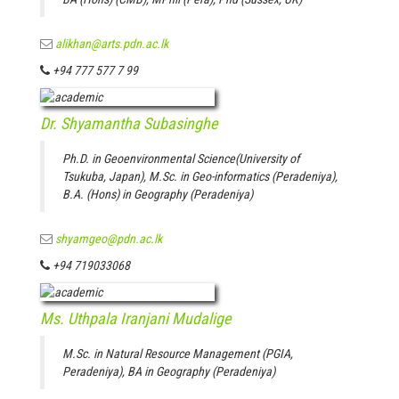
alikhan@arts.pdn.ac.lk
+94 777 577 7 99
Dr. Shyamantha Subasinghe
Ph.D. in Geoenvironmental Science(University of
Tsukuba, Japan), M.Sc. in Geo-informatics (Peradeniya),
B.A. (Hons) in Geography (Peradeniya)
shyamgeo@pdn.ac.lk
+94 719033068
Ms. Uthpala Iranjani Mudalige
M.Sc. in Natural Resource Management (PGIA,
Peradeniya), BA in Geography (Peradeniya)