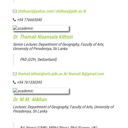
chithuact@yahoo.com
/
chithras@pdn.ac.lk
+94 776665040
Dr. Thamali Nisansala Kithsiri
Senior Lecturer, Department of Geography, Faculty of Arts,
University of Peradeniya, Sri Lanka
PhD (UZH, Switzerland)
thamali.kithsiri@arts.pdn.ac.lk
/
thamali.lk@gmail.com
+94 761330395
Dr. M.M. Alikhan
Lecturer, Department of Geography, Faculty of Arts, University of
Peradeniya, Sri Lanka
BA (Hons) (CMB), MPhil (Pera), Phd (Sussex, UK)