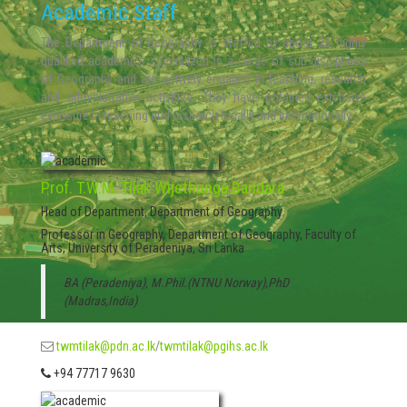
Academic Staff
The Department of Geography is staffed by about 22 highly
qualified academics specialized in a range of sub-disciplines
of Geography and are actively engaged in teaching, research
and administrative activities. They have obtained extensive
exposure in teaching and research locally and internationally.
Prof. T.W.M. Tilak Wijethunga Bandara
Head of Department, Department of Geography
Professor in Geography, Department of Geography, Faculty of
Arts, University of Peradeniya, Sri Lanka
BA (Peradeniya), M.Phil.(NTNU Norway),PhD
(Madras,India)
twmtilak@pdn.ac.lk
/
twmtilak@pgihs.ac.lk
+94 77717 9630