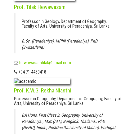
Prof. Tilak Hewawasam
Professor in Geology, Department of Geography,
Faculty of Arts, University of Peradeniya, Sri Lanka
B.Sc. (Peradeniya), MPhil (Peradeniya), PhD
(Switzerland)
hewawasamtilak@gmail.com
+94 71 4453418
Prof. K.W.G. Rekha Nianthi
Professor in Geography, Department of Geography, Faculty of
Arts, University of Peradeniya, Sri Lanka
BA Hons, First Class in Geography, University of
Peradeniya., MSc (AIT), Bangkok, Thailand., PhD
(NEHU), India., PostDoc (University of Minho), Portugal.