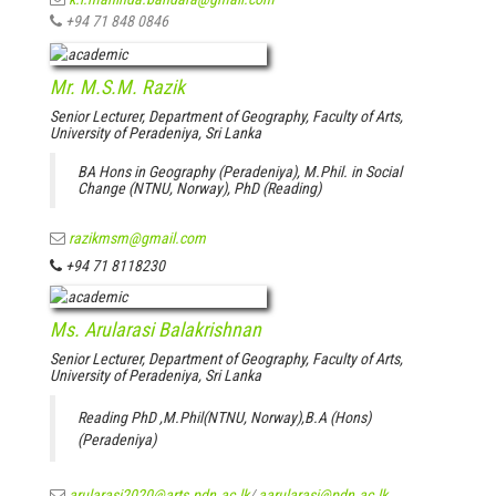
+94 71 848 0846
Mr. M.S.M. Razik
Senior Lecturer, Department of Geography, Faculty of Arts,
University of Peradeniya, Sri Lanka
BA Hons in Geography (Peradeniya), M.Phil. in Social
Change (NTNU, Norway), PhD (Reading)
razikmsm@gmail.com
+94 71 8118230
Ms. Arularasi Balakrishnan
Senior Lecturer, Department of Geography, Faculty of Arts,
University of Peradeniya, Sri Lanka
Reading PhD ,M.Phil(NTNU, Norway),B.A (Hons)
(Peradeniya)
arularasi2020@arts.pdn.ac.lk
/
aarularasi@pdn.ac.lk