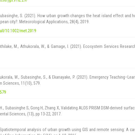
 & Subasinghe, S. (2021). How urban growth changes the heat island effect and
pean city?. Meteorological Applications, 28(4), 2019.
/full/10.1002/met.2019
thilake, M., Athukorala, W., & Gamage, I. (2021). Ecosystem Services Researc
hukorala, W., Subasinghe, S., & Ekanayake, P. (2021). Emergency Teaching–Lea
n Sciences, 11(10), 579.
/579
., Subasinghe S, Gong H, Zhang X, Validating ALOS PRISM DSM-derived surface 
tal Sciences, (13), pp 13-22, 2017.
Spatiotemporal analysis of urban growth using GIS and remote sensing: A ca