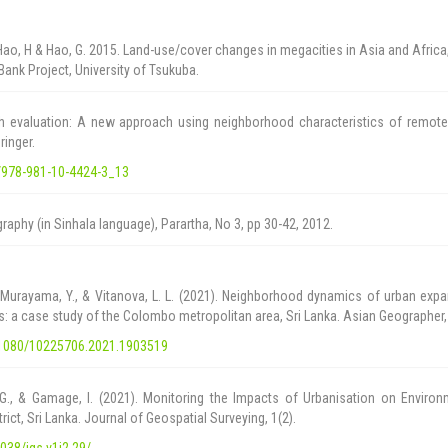
 Hao, H & Hao, G. 2015. Land-use/cover changes in megacities in Asia and Africa
Bank Project, University of Tsukuba.
 evaluation: A new approach using neighborhood characteristics of remote
ringer.
7/978-981-10-4424-3_13
raphy (in Sinhala language), Parartha, No 3, pp 30-42, 2012.
 Murayama, Y., & Vitanova, L. L. (2021). Neighborhood dynamics of urban exp
s: a case study of the Colombo metropolitan area, Sri Lanka. Asian Geographer,
0.1080/10225706.2021.1903519
 G., & Gamage, I. (2021). Monitoring the Impacts of Urbanisation on Environ
ct, Sri Lanka. Journal of Geospatial Surveying, 1(2).
4038/jgs.v1i2.29/