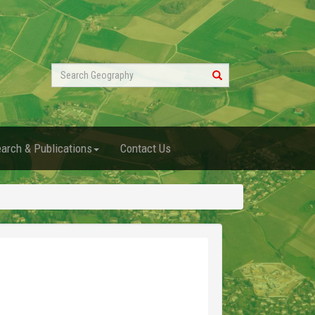
Search
Geography
arch & Publications
Contact Us