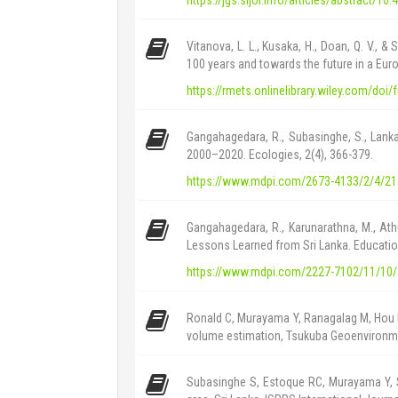
Vitanova, L. L., Kusaka, H., Doan, Q. V.,
100 years and towards the future in a Euro
https://rmets.onlinelibrary.wiley.com/doi
Gangahagedara, R., Subasinghe, S., Lanka
2000–2020. Ecologies, 2(4), 366-379.
https://www.mdpi.com/2673-4133/2/4/21
Gangahagedara, R., Karunarathna, M., At
Lessons Learned from Sri Lanka. Educatio
https://www.mdpi.com/2227-7102/11/10
Ronald C, Murayama Y, Ranagalag M, Hou H
volume estimation, Tsukuba Geoenvironmen
Subasinghe S, Estoque RC, Murayama Y, 