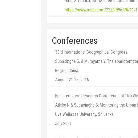
area, Sri Lanka, ISPRS International Journ
https://www.mdpi.com/2220-9964/5/11/
Conferences
33rd International Geographical Congress
Subasinghe S, & Murayama Y, The spatiotempora
Beijing, China
August 21-25, 2016
5th Internation Research Conference of Uva Wel
Athika N & Subasinghe S, Monitoring the Urba
Uva Wellassa University, Sri Lanka
July 2021