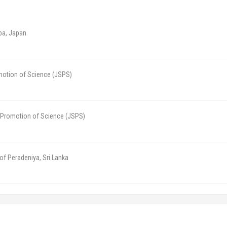
ba, Japan
motion of Science (JSPS)
e Promotion of Science (JSPS)
 of Peradeniya, Sri Lanka