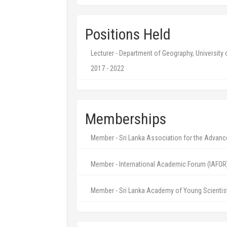
Positions Held
Lecturer - Department of Geography, University
2017 - 2022
Memberships
Member - Sri Lanka Association for the Advan
Member - International Academic Forum (IAFOR
Member - Sri Lanka Academy of Young Scientis