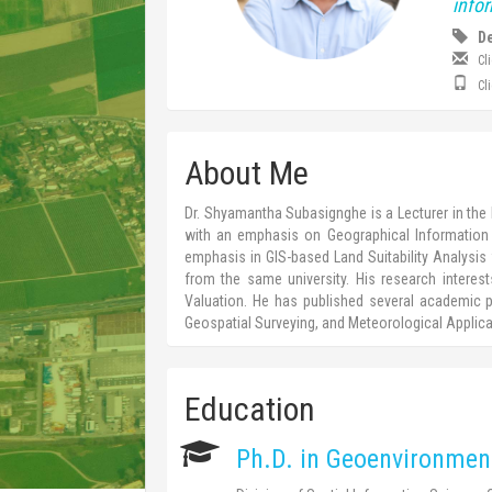
info
De
Cl
Cl
About Me
Dr. Shyamantha Subasignghe is a Lecturer in the 
with an emphasis on Geographical Information 
emphasis in GIS-based Land Suitability Analysis f
from the same university. His research intere
Valuation. He has published several academic pa
Geospatial Surveying, and Meteorological Applica
Education
Ph.D. in Geoenvironmen