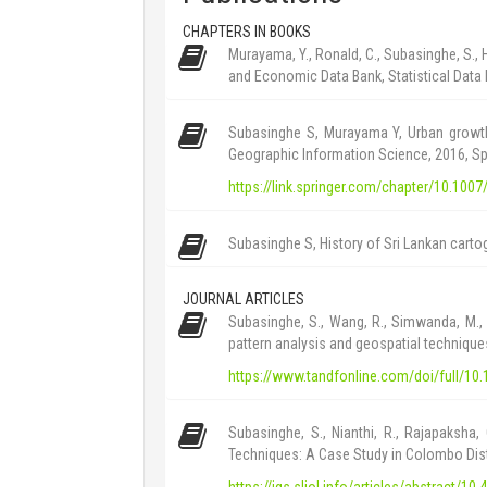
CHAPTERS IN BOOKS
Murayama, Y., Ronald, C., Subasinghe, S.,
and Economic Data Bank, Statistical Data 
Subasinghe S, Murayama Y, Urban growth
Geographic Information Science, 2016, Sp
https://link.springer.com/chapter/10.100
Subasinghe S, History of Sri Lankan cartog
JOURNAL ARTICLES
Subasinghe, S., Wang, R., Simwanda, M.,
pattern analysis and geospatial technique
https://www.tandfonline.com/doi/full/1
Subasinghe, S., Nianthi, R., Rajapaksha,
Techniques: A Case Study in Colombo Distri
https://jgs.sljol.info/articles/abstract/10.