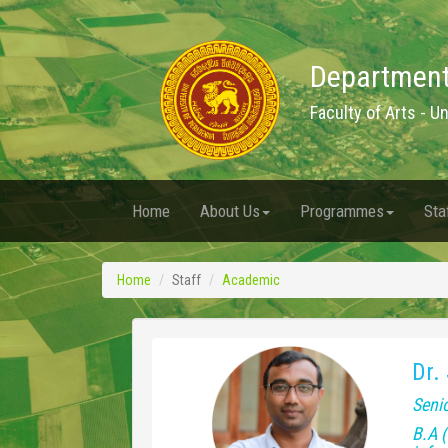
Department
Faculty of Arts - U
Home
About Us
Programmes
Sta
Home
Staff
Academic
Dr.
Senio
B.A (