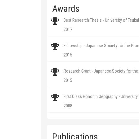
Awards
Best Research Thesis - University of Tsuku
2017
Fellowship - Japanese Society for the Pro
2015
Research Grant - Japanese Society for th
2015
First Class Honor in Geography - University
2008
Publications