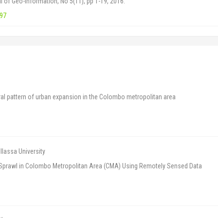
al of Geo-Information, No 5(11), pp 1-19, 2016.
197
l pattern of urban expansion in the Colombo metropolitan area
lassa University
n Sprawl in Colombo Metropolitan Area (CMA) Using Remotely Sensed Data