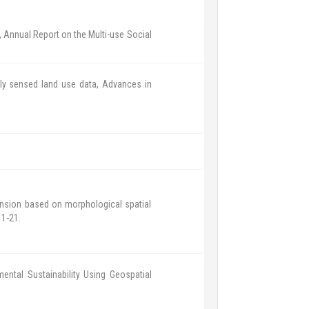
, Annual Report on the Multi-use Social
ly sensed land use data, Advances in
ansion based on morphological spatial
 1-21.
mental Sustainability Using Geospatial