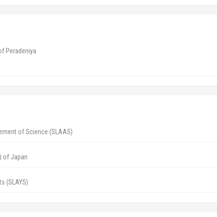
 of Peradeniya
cement of Science (SLAAS)
) of Japan
ts (SLAYS)