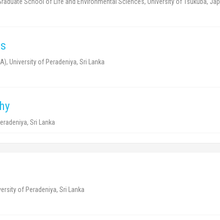
 Graduate School of Life and Environmental Sciences, University of Tsukuba, Jap
cs
A), University of Peradeniya, Sri Lanka
hy
eradeniya, Sri Lanka
ersity of Peradeniya, Sri Lanka