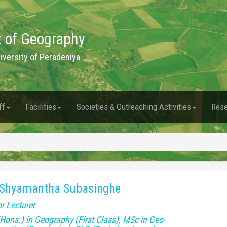
 of Geography
niversity of Peradeniya
ff
Facilities
Societies & Outreaching Activities
Rese
 Shyamantha Subasinghe
r Lecturer
Hons.) in Geography (First Class), MSc in Geo-