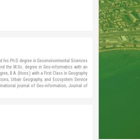
ved his Ph.D. degree in Geoenvironmental Sciences
nd the M.Sc. degree in Geo-informatics with an
gree, B.A. (Hons.) with a First Class in Geography
ations, Urban Geography, and Ecosystem Service
rnational journal of Geo-information, Journal of