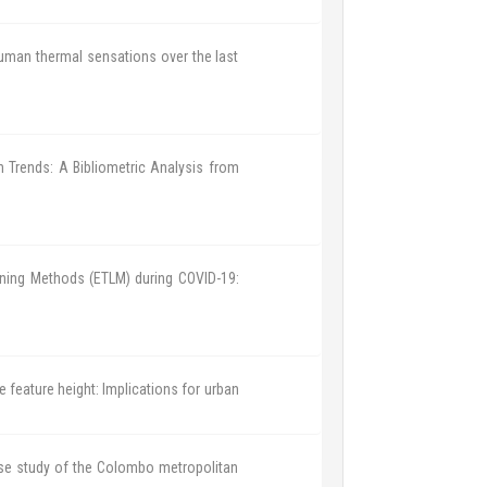
 human thermal sensations over the last
h Trends: A Bibliometric Analysis from
rning Methods (ETLM) during COVID-19:
feature height: Implications for urban
se study of the Colombo metropolitan