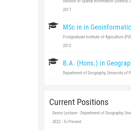
Division of Spatial Information Science,
2017
MSc in in Geoinformati
Postgraduate Institute of Agriculture (PGI
2013
B.A. (Hons.) in Geograp
Department of Geography, University of P
Current Positions
Senior Lecturer - Department of Geography, Univ
2022 - To Present