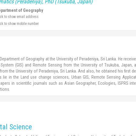
rmatics (Peradeniya), PhD (Tsukuba, Japan)
partment of Geography
ick to show email address
ick to show mobile number
Department of Geography at the University of Peradeniya, Sri Lanka. He recei
System (GIS) and Remote Sensing from the University of Tsukuba, Japan, a
rom the University of Peradeniya, Sri Lanka. And also, he obtained his first de
sts lie in the Land use change sciences, Urban GIS, Remote Sensing Applic
pers in scientific journals such as Asian Geographer, Ecologies, ISPRS inte
tions.
tal Science