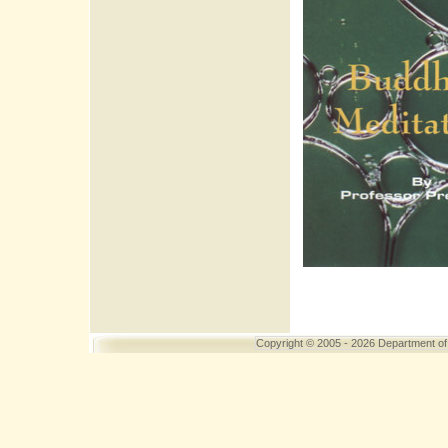
Copyright
© 2005 - 2026 Department of 