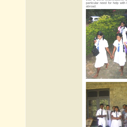
particular need for help with
abroad.