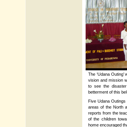
The ‘Udana Outing’ 
vision and mission 
to see the disaste
betterment of this be
Five Udana Outings 
areas of the North 
reports from the tea
of the children tow
home encouraged that 