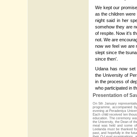
We kept our promise 
as the children were n
night said in her s
somehow they are not
of respite. Now it’s 
not. We are encourage
now we feel we are n
slept since the tsuna
since then’.
Udana has now set a
the University of Pe
in the process of dep
who participated in
Presentation of S
On 5th January representativ
programme, accompanied by 
evening at Peradeniya Univers
Each child received ten thous
education. The ceremony was 
the University, the Dean of t
meal was held and some of 
Leelanda must be thanked for
past, and hopefully in the fu
their O-Level examinations, a