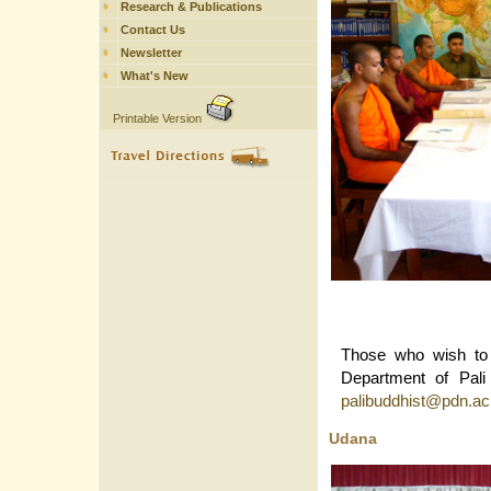
Research & Publications
Contact Us
Newsletter
What's New
Printable Version
Those who wish to 
Department of Pali
palibuddhist@pdn.ac
Udana