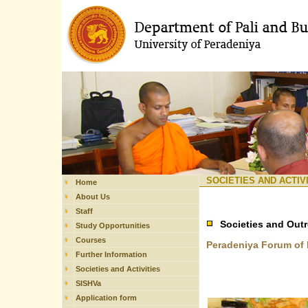
SOCIETIES AND ACTIV
Home
About Us
Staff
Societies and Out
Study Opportunities
Courses
Peradeniya Forum of 
Further Information
Societies and Activities
SISHVa
Application form