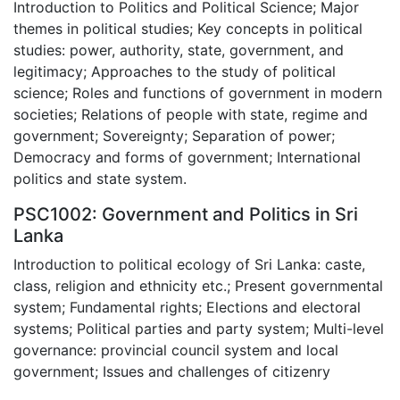
Introduction to Politics and Political Science; Major
themes in political studies; Key concepts in political
studies: power, authority, state, government, and
legitimacy; Approaches to the study of political
science; Roles and functions of government in modern
societies; Relations of people with state, regime and
government; Sovereignty; Separation of power;
Democracy and forms of government; International
politics and state system.
PSC1002: Government and Politics in Sri
Lanka
Introduction to political ecology of Sri Lanka: caste,
class, religion and ethnicity etc.; Present governmental
system; Fundamental rights; Elections and electoral
systems; Political parties and party system; Multi-level
governance: provincial council system and local
government; Issues and challenges of citizenry