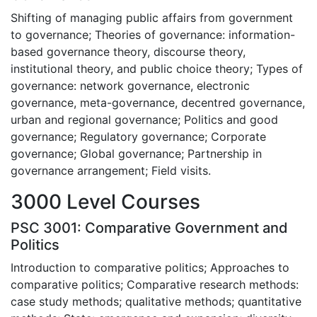
Shifting of managing public affairs from government
to governance; Theories of governance: information-
based governance theory, discourse theory,
institutional theory, and public choice theory; Types of
governance: network governance, electronic
governance, meta-governance, decentred governance,
urban and regional governance; Politics and good
governance; Regulatory governance; Corporate
governance; Global governance; Partnership in
governance arrangement; Field visits.
3000 Level Courses
PSC 3001: Comparative Government and
Politics
Introduction to comparative politics; Approaches to
comparative politics; Comparative research methods:
case study methods; qualitative methods; quantitative