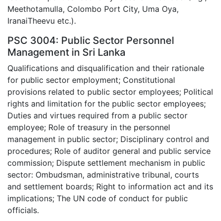
Meethotamulla, Colombo Port City, Uma Oya,
IranaiTheevu etc.).
PSC 3004: Public Sector Personnel
Management in Sri Lanka
Qualifications and disqualification and their rationale
for public sector employment; Constitutional
provisions related to public sector employees; Political
rights and limitation for the public sector employees;
Duties and virtues required from a public sector
employee; Role of treasury in the personnel
management in public sector; Disciplinary control and
procedures; Role of auditor general and public service
commission; Dispute settlement mechanism in public
sector: Ombudsman, administrative tribunal, courts
and settlement boards; Right to information act and its
implications; The UN code of conduct for public
officials.