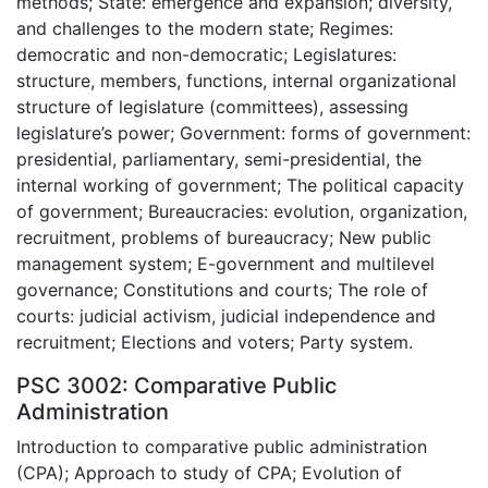
methods; State: emergence and expansion; diversity,
and challenges to the modern state; Regimes:
democratic and non-democratic; Legislatures:
structure, members, functions, internal organizational
structure of legislature (committees), assessing
legislature’s power; Government: forms of government:
presidential, parliamentary, semi-presidential, the
internal working of government; The political capacity
of government; Bureaucracies: evolution, organization,
recruitment, problems of bureaucracy; New public
management system; E-government and multilevel
governance; Constitutions and courts; The role of
courts: judicial activism, judicial independence and
recruitment; Elections and voters; Party system.
PSC 3002: Comparative Public
Administration
Introduction to comparative public administration
(CPA); Approach to study of CPA; Evolution of