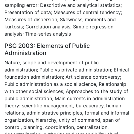
sampling error; Descriptive and analytical statistics;
Presentation of data; Measures of central tendency;
Measures of dispersion; Skewness, moments and
kurtosis; Correlation analysis; Simple regression
analysis; Time-series analysis
PSC 2003: Elements of Public
Administration
Nature, scope and development of public
administration; Public vs private administration; Ethical
foundation administration; Art science controversy;
Public administration as a social science, Relationship
with other social sciences; Approaches to the study of
public administration; Main currents in administration
theory: scientific management, bureaucracy, human
relations, administrative principles, formal and informal
organization, hierarchy, unity of command, span of
control, planning, coordination, centralization,