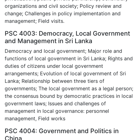
organizations and civil society; Policy review and
change; Challenges in policy implementation and
management; Field visits.
PSC 4003: Democracy, Local Government
and Management in Sri Lanka
Democracy and local government; Major role and
functions of local government in Sri Lanka; Rights and
duties of citizens under local government
arrangements; Evolution of local government of Sri
Lanka; Relationship between three tiers of
governments; The local government as a legal person;
the consensus bound by democratic practices in local
government laws; Issues and challenges of
management in local governance: personnel
management, Field works
PSC 4004: Government and Politics in
China