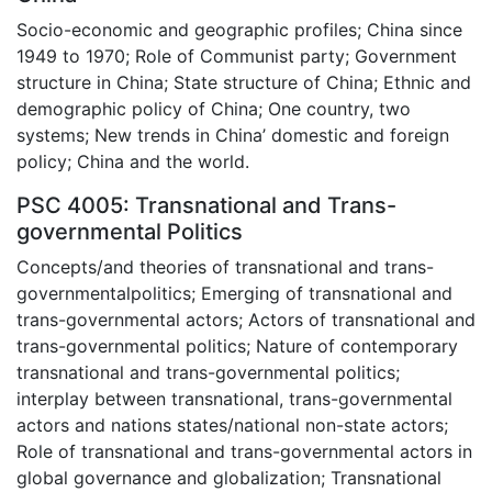
Socio-economic and geographic profiles; China since
1949 to 1970; Role of Communist party; Government
structure in China; State structure of China; Ethnic and
demographic policy of China; One country, two
systems; New trends in China’ domestic and foreign
policy; China and the world.
PSC 4005: Transnational and Trans-
governmental Politics
Concepts/and theories of transnational and trans-
governmentalpolitics; Emerging of transnational and
trans-governmental actors; Actors of transnational and
trans-governmental politics; Nature of contemporary
transnational and trans-governmental politics;
interplay between transnational, trans-governmental
actors and nations states/national non-state actors;
Role of transnational and trans-governmental actors in
global governance and globalization; Transnational