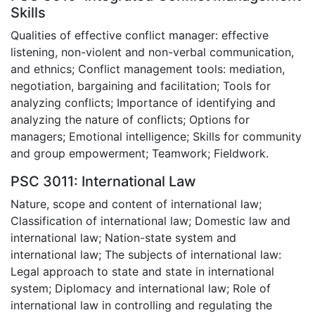
Skills
Qualities of effective conflict manager: effective
listening, non-violent and non-verbal communication,
and ethnics; Conflict management tools: mediation,
negotiation, bargaining and facilitation; Tools for
analyzing conflicts; Importance of identifying and
analyzing the nature of conflicts; Options for
managers; Emotional intelligence; Skills for community
and group empowerment; Teamwork; Fieldwork.
PSC 3011: International Law
Nature, scope and content of international law;
Classification of international law; Domestic law and
international law; Nation-state system and
international law; The subjects of international law:
Legal approach to state and state in international
system; Diplomacy and international law; Role of
international law in controlling and regulating the