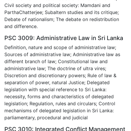
Civil society and political society: Mamdani and
ParthaChatterjee; Subaltern studies and its critique;
Debate of nationalism; The debate on redistribution
and difference.
PSC 3009: Administrative Law in Sri Lanka
Definition, nature and scope of administrative law;
Sources of administrative law; Administrative law as
different branch of law; Constitutional law and
administrative law; The doctrine of ultra vires;
Discretion and discretionary powers; Rule of law &
separation of power, natural Justice; Delegated
legislation with special reference to Sri Lanka:
necessity, forms and characteristics of delegated
legislation; Regulation, rules and circulars; Control
mechanisms of delegated legislation in Sri Lanka:
parliamentary, procedural and judicial
PSC 3010: Integrated Conflict Management