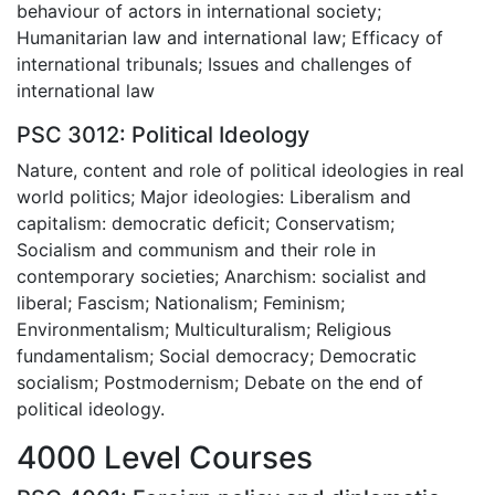
behaviour of actors in international society;
Humanitarian law and international law; Efficacy of
international tribunals; Issues and challenges of
international law
PSC 3012: Political Ideology
Nature, content and role of political ideologies in real
world politics; Major ideologies: Liberalism and
capitalism: democratic deficit; Conservatism;
Socialism and communism and their role in
contemporary societies; Anarchism: socialist and
liberal; Fascism; Nationalism; Feminism;
Environmentalism; Multiculturalism; Religious
fundamentalism; Social democracy; Democratic
socialism; Postmodernism; Debate on the end of
political ideology.
4000 Level Courses