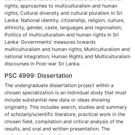
rights; approaches to multiculturalism and human
rights; Cultural diversity and cultural pluralism in Sri
Lanka: National identity, citizenship, religion, culture,
ethnicity, gender, caste, languages and regionalism;
Politics of multiculturalism and human rights in Sri
Lanka: Governments’ measures towards
multiculturalism and human rights; Multiculturalism and
national integration; Human Rights and Multiculturalism
discourses in Post-war Sri Lanka.
PSC 4999: Dissertation
The undergraduate dissertation project within a
chosen specialization is an individual study that must
include substantial new data or ideas showing
originality. This includes search, studies and summary
of scholarly/scientific literature, practical work in the
chosen field, compilation and critical analysis of the
results, and oral and written presentation. The