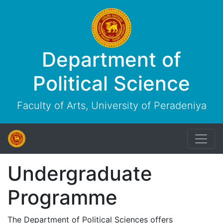
Department of
Political Science
Faculty of Arts, University of Peradeniya
Undergraduate
Programme
The Department of Political Sciences offers