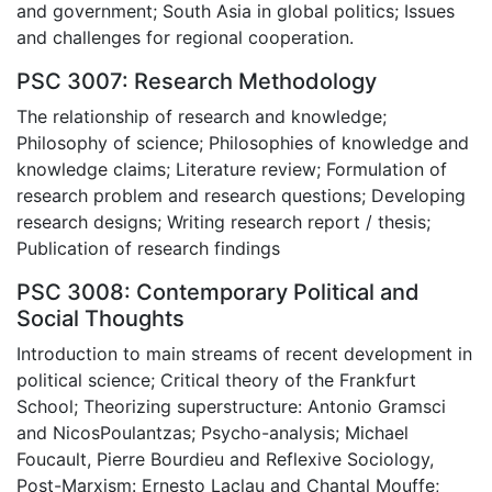
and government; South Asia in global politics; Issues
and challenges for regional cooperation.
PSC 3007: Research Methodology
The relationship of research and knowledge;
Philosophy of science; Philosophies of knowledge and
knowledge claims; Literature review; Formulation of
research problem and research questions; Developing
research designs; Writing research report / thesis;
Publication of research findings
PSC 3008: Contemporary Political and
Social Thoughts
Introduction to main streams of recent development in
political science; Critical theory of the Frankfurt
School; Theorizing superstructure: Antonio Gramsci
and NicosPoulantzas; Psycho-analysis; Michael
Foucault, Pierre Bourdieu and Reflexive Sociology,
Post-Marxism: Ernesto Laclau and Chantal Mouffe;