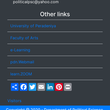
politicalpsc@yahoo.com
Other links
University of Peradeniya
Faculty of Arts
e-Learning
pdn.Webmail
learn.ZOOM
Share
Facebook
Twitter
Email
LinkedIn
Pinterest
Print
Visitors
Copyright @ 2020 - Department of Political Science,