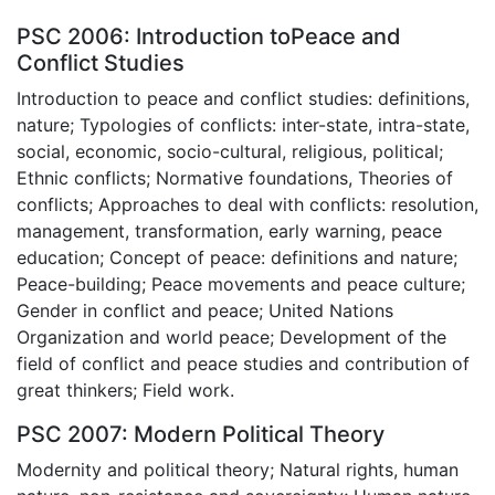
PSC 2006: Introduction toPeace and
Conflict Studies
Introduction to peace and conflict studies: definitions,
nature; Typologies of conflicts: inter-state, intra-state,
social, economic, socio-cultural, religious, political;
Ethnic conflicts; Normative foundations, Theories of
conflicts; Approaches to deal with conflicts: resolution,
management, transformation, early warning, peace
education; Concept of peace: definitions and nature;
Peace-building; Peace movements and peace culture;
Gender in conflict and peace; United Nations
Organization and world peace; Development of the
field of conflict and peace studies and contribution of
great thinkers; Field work.
PSC 2007: Modern Political Theory
Modernity and political theory; Natural rights, human