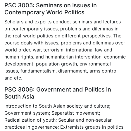
PSC 3005: Seminars on Issues in
Contemporary World Politics
Scholars and experts conduct seminars and lectures
on contemporary issues, problems and dilemmas in
the real-world politics on different perspectives. The
course deals with issues, problems and dilemmas over
world order, war, terrorism, international law and
human rights, and humanitarian intervention, economic
development, population growth, environmental
issues, fundamentalism, disarmament, arms control
and etc.
PSC 3006: Government and Politics in
South Asia
Introduction to South Asian society and culture;
Government system; Separatist movement;
Radicalization of youth; Secular and non-secular
practices in governance; Extremists groups in politics