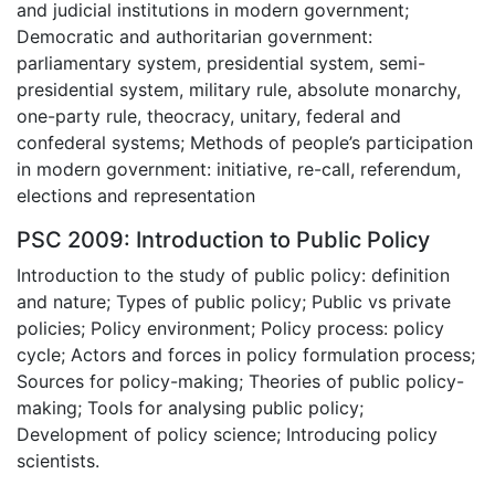
and judicial institutions in modern government;
Democratic and authoritarian government:
parliamentary system, presidential system, semi-
presidential system, military rule, absolute monarchy,
one-party rule, theocracy, unitary, federal and
confederal systems; Methods of people’s participation
in modern government: initiative, re-call, referendum,
elections and representation
PSC 2009: Introduction to Public Policy
Introduction to the study of public policy: definition
and nature; Types of public policy; Public vs private
policies; Policy environment; Policy process: policy
cycle; Actors and forces in policy formulation process;
Sources for policy-making; Theories of public policy-
making; Tools for analysing public policy;
Development of policy science; Introducing policy
scientists.