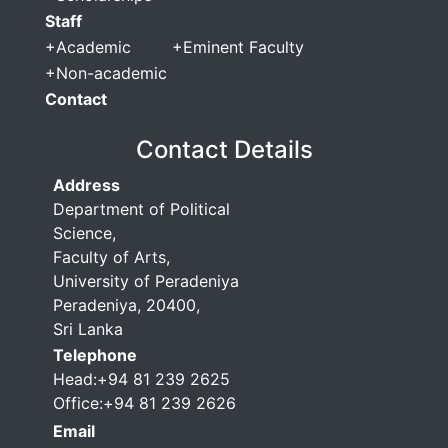
Staff
+
Academic
+
Eminent Faculty
+
Non-academic
Contact
Contact Details
Address
Department of Political
Science,
Faculty of Arts,
University of Peradeniya
Peradeniya, 20400,
Sri Lanka
Telephone
Head:+94 81 239 2625
Office:+94 81 239 2626
Email