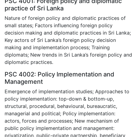
PSC 4001: Foreign policy and diplomatic
practice of Sri Lanka
Nature of foreign policy and diplomatic practices of
small states; Factors influencing foreign policy
decision making and diplomatic practices in Sri Lanka;
Key actors of Sri Lanka’s foreign policy decision
making and implementation process; Training
diplomats; New trends in Sri Lanka’s foreign policy and
diplomatic practices.
PSC 4002: Policy Implementation and
Management
Emergence of implementation studies; Approaches to
policy implementation: top-down & bottom-up,
structural, procedural, behavioural, bureaucratic,
managerial and political; Policy implementation:
actors, forces and processes; New mechanism of
public policy implementation and management:
privatization, public-private partnership, beneficiary