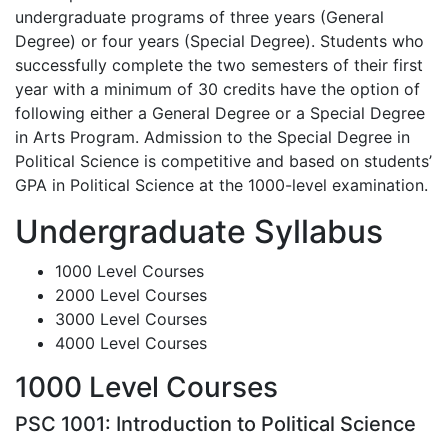
undergraduate programs of three years (General
Degree) or four years (Special Degree). Students who
successfully complete the two semesters of their first
year with a minimum of 30 credits have the option of
following either a General Degree or a Special Degree
in Arts Program. Admission to the Special Degree in
Political Science is competitive and based on students’
GPA in Political Science at the 1000-level examination.
Undergraduate Syllabus
1000 Level Courses
2000 Level Courses
3000 Level Courses
4000 Level Courses
1000 Level Courses
PSC 1001: Introduction to Political Science