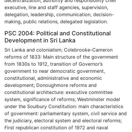
decentralization, authority and responsibility chief
executive, line and staff agencies, supervision,
delegation, leadership, communication, decision-
making, public relations, delegated legislation.
PSC 2004: Political and Constitutional
Development in Sri Lanka
Sri Lanka and colonialism; Colebrooke-Cameron
reforms of 1833: Main structure of the government
from 1830s to 1912, transition of Governor’s
government to near democratic government,
constitutional, administrative and economic
development; Donoughmore reforms and
constitutional architecture: executive committee
system, significance of reforms; Westminster model
under the Soulbury Constitution: main characteristics
of government: parliamentary system, civil service and
the judiciary, electoral system and electoral reforms;
First republican constitution of 1972 and naval