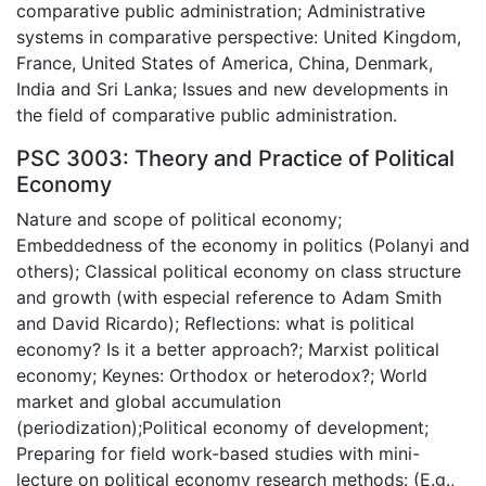
comparative public administration; Administrative
systems in comparative perspective: United Kingdom,
France, United States of America, China, Denmark,
India and Sri Lanka; Issues and new developments in
the field of comparative public administration.
PSC 3003: Theory and Practice of Political
Economy
Nature and scope of political economy;
Embeddedness of the economy in politics (Polanyi and
others); Classical political economy on class structure
and growth (with especial reference to Adam Smith
and David Ricardo); Reflections: what is political
economy? Is it a better approach?; Marxist political
economy; Keynes: Orthodox or heterodox?; World
market and global accumulation
(periodization);Political economy of development;
Preparing for field work-based studies with mini-
lecture on political economy research methods: (E.g.,