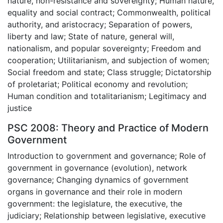
nature, non-resistance and sovereignty; Human nature,
equality and social contract; Commonwealth, political
authority, and aristocracy; Separation of powers,
liberty and law; State of nature, general will,
nationalism, and popular sovereignty; Freedom and
cooperation; Utilitarianism, and subjection of women;
Social freedom and state; Class struggle; Dictatorship
of proletariat; Political economy and revolution;
Human condition and totalitarianism; Legitimacy and
justice
PSC 2008: Theory and Practice of Modern
Government
Introduction to government and governance; Role of
government in governance (evolution), network
governance; Changing dynamics of government
organs in governance and their role in modern
government: the legislature, the executive, the
judiciary; Relationship between legislative, executive