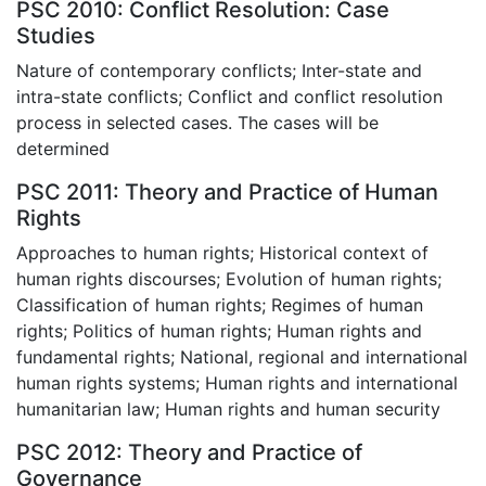
PSC 2010: Conflict Resolution: Case
Studies
Nature of contemporary conflicts; Inter-state and
intra-state conflicts; Conflict and conflict resolution
process in selected cases. The cases will be
determined
PSC 2011: Theory and Practice of Human
Rights
Approaches to human rights; Historical context of
human rights discourses; Evolution of human rights;
Classification of human rights; Regimes of human
rights; Politics of human rights; Human rights and
fundamental rights; National, regional and international
human rights systems; Human rights and international
humanitarian law; Human rights and human security
PSC 2012: Theory and Practice of
Governance