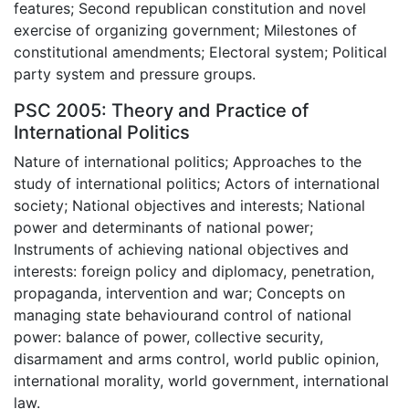
features; Second republican constitution and novel
exercise of organizing government; Milestones of
constitutional amendments; Electoral system; Political
party system and pressure groups.
PSC 2005: Theory and Practice of
International Politics
Nature of international politics; Approaches to the
study of international politics; Actors of international
society; National objectives and interests; National
power and determinants of national power;
Instruments of achieving national objectives and
interests: foreign policy and diplomacy, penetration,
propaganda, intervention and war; Concepts on
managing state behaviourand control of national
power: balance of power, collective security,
disarmament and arms control, world public opinion,
international morality, world government, international
law.