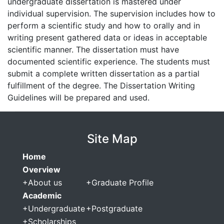
undergraduate dissertation is mastered under
individual supervision. The supervision includes how to
perform a scientific study and how to orally and in
writing present gathered data or ideas in acceptable
scientific manner. The dissertation must have
documented scientific experience. The students must
submit a complete written dissertation as a partial
fulfillment of the degree. The Dissertation Writing
Guidelines will be prepared and used.
Site Map
Home
Overview
+
About us
+
Graduate Profile
Academic
+
Undergraduate
+
Postgraduate
+
Scholarships