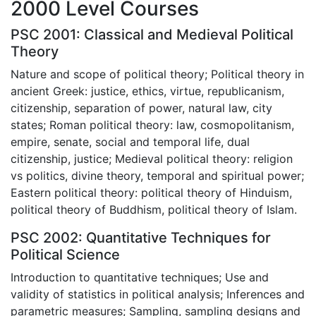
2000 Level Courses
PSC 2001: Classical and Medieval Political
Theory
Nature and scope of political theory; Political theory in
ancient Greek: justice, ethics, virtue, republicanism,
citizenship, separation of power, natural law, city
states; Roman political theory: law, cosmopolitanism,
empire, senate, social and temporal life, dual
citizenship, justice; Medieval political theory: religion
vs politics, divine theory, temporal and spiritual power;
Eastern political theory: political theory of Hinduism,
political theory of Buddhism, political theory of Islam.
PSC 2002: Quantitative Techniques for
Political Science
Introduction to quantitative techniques; Use and
validity of statistics in political analysis; Inferences and
parametric measures; Sampling, sampling designs and