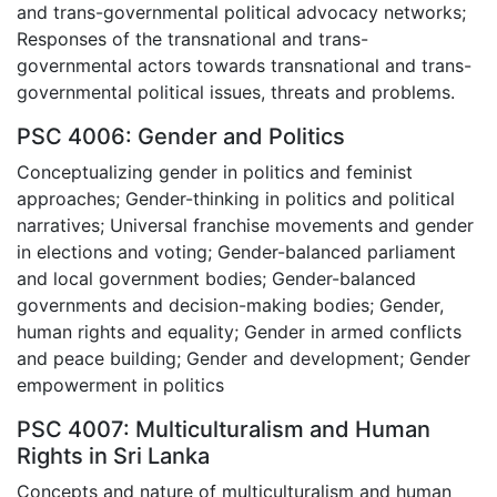
and trans-governmental political advocacy networks;
Responses of the transnational and trans-
governmental actors towards transnational and trans-
governmental political issues, threats and problems.
PSC 4006: Gender and Politics
Conceptualizing gender in politics and feminist
approaches; Gender-thinking in politics and political
narratives; Universal franchise movements and gender
in elections and voting; Gender-balanced parliament
and local government bodies; Gender-balanced
governments and decision-making bodies; Gender,
human rights and equality; Gender in armed conflicts
and peace building; Gender and development; Gender
empowerment in politics
PSC 4007: Multiculturalism and Human
Rights in Sri Lanka
Concepts and nature of multiculturalism and human