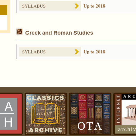
Up to 2018
SYLLABUS
Greek and Roman Studies
Up to 2018
SYLLABUS