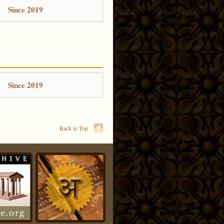
Since 2019
Since 2019
Back to Top