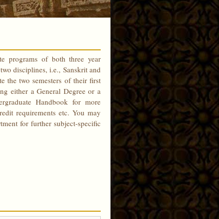
te programs of both three year
wo disciplines, i.e., Sanskrit and
the two semesters of their first
ing either a General Degree or a
dergraduate Handbook for more
credit requirements etc. You may
ent for further subject-specific