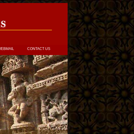
EBMAIL
CONTACT US