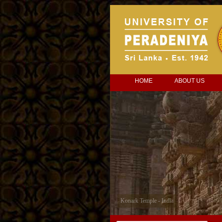
HOME
ABOUT US
Konark Temple - India