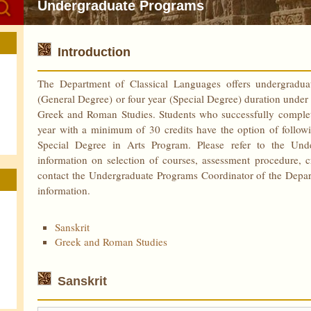
Undergraduate Programs
Introduction
The Department of Classical Languages offers undergradua
(General Degree) or four year (Special Degree) duration under t
Greek and Roman Studies. Students who successfully complete 
year with a minimum of 30 credits have the option of follow
Special Degree in Arts Program. Please refer to the Un
information on selection of courses, assessment procedure, 
contact the Undergraduate Programs Coordinator of the Departm
information.
Sanskrit
Greek and Roman Studies
Sanskrit