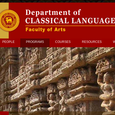
PEOPLE
PROGRAMS
COURSES
RESOURCES
W