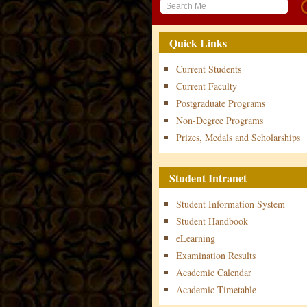
Quick Links
Current Students
Current Faculty
Postgraduate Programs
Non-Degree Programs
Prizes, Medals and Scholarships
Student Intranet
Student Information System
Student Handbook
eLearning
Examination Results
Academic Calendar
Academic Timetable