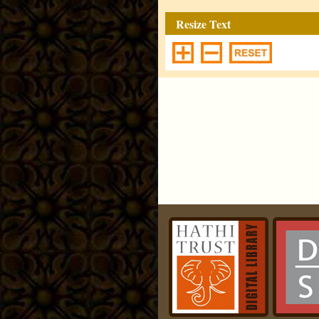
Resize Text