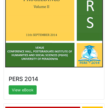
PERS 2014
View eBook