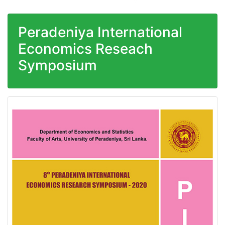
Peradeniya International
Economics Reseach
Symposium