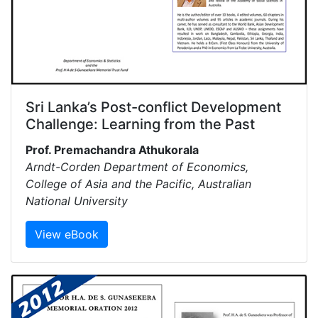
Sri Lanka’s Post-conflict Development
Challenge: Learning from the Past
Prof. Premachandra Athukorala
Arndt-Corden Department of Economics,
College of Asia and the Pacific, Australian
National University
View eBook