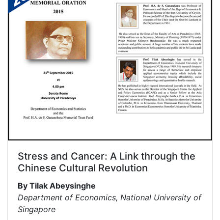
Stress and Cancer: A Link through the
Chinese Cultural Revolution
By Tilak Abeysinghe
Department of Economics, National University of
Singapore