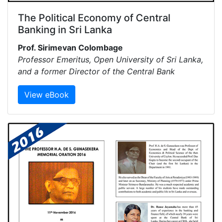
The Political Economy of Central
Banking in Sri Lanka
Prof. Sirimevan Colombage
Professor Emeritus, Open University of Sri Lanka,
and a former Director of the Central Bank
View eBook