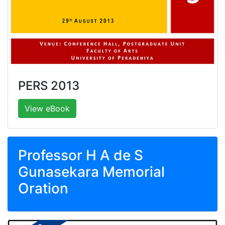
PERS 2013
View eBook
Professor H A de S
Gunasekara Memorial
Oration