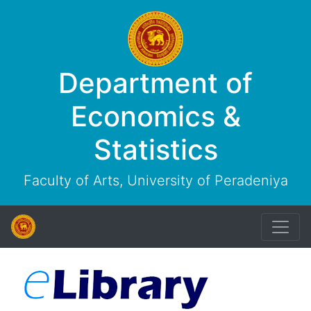
Department of
Economics &
Statistics
Faculty of Arts, University of Peradeniya