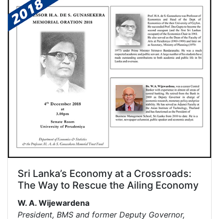
Sri Lanka’s Economy at a Crossroads:
The Way to Rescue the Ailing Economy
W. A. Wijewardena
President, BMS and former Deputy Governor,