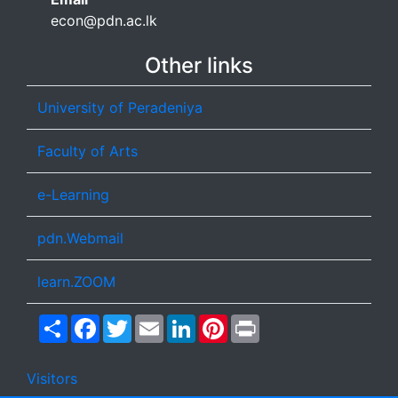
econ@pdn.ac.lk
Other links
University of Peradeniya
Faculty of Arts
e-Learning
pdn.Webmail
learn.ZOOM
Share
Facebook
Twitter
Email
LinkedIn
Pinterest
Print
Visitors