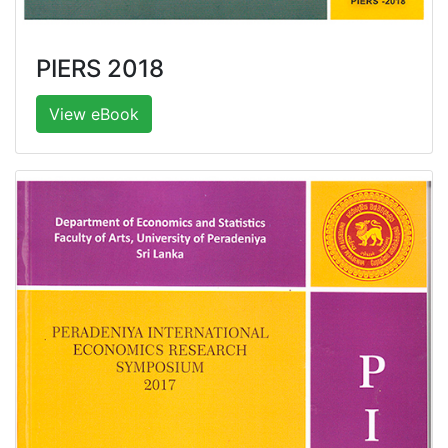
PIERS 2018
View eBook