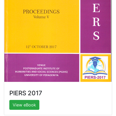
PIERS 2017
View eBook