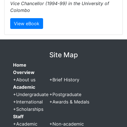
Vice Chancellor (1994-99) in the University of
Colombo
View eBook
Site Map
Home
Overview
+
About us
+
Brief History
Academic
+
Undergraduate
+
Postgraduate
+
International
+
Awards & Medals
+
Scholarships
Staff
+
Academic
+
Non-academic