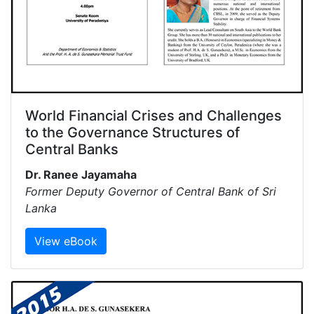
World Financial Crises and Challenges
to the Governance Structures of
Central Banks
Dr. Ranee Jayamaha
Former Deputy Governor of Central Bank of Sri
Lanka
View eBook