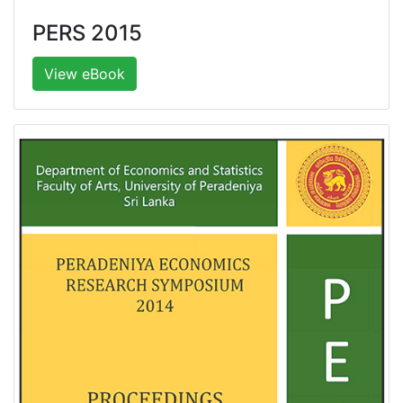
PERS 2015
View eBook