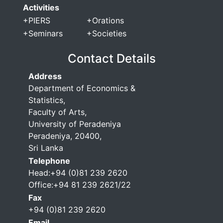
Activities
+
PIERS
+
Orations
+
Seminars
+
Societies
Contact Details
Address
Department of Economics &
Statistics,
Faculty of Arts,
University of Peradeniya
Peradeniya, 20400,
Sri Lanka
Telephone
Head:+94 (0)81 239 2620
Office:+94 81 239 2621/22
Fax
+94 (0)81 239 2620
Email