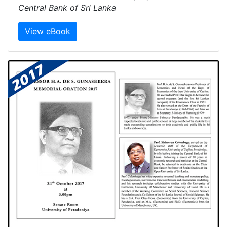
Central Bank of Sri Lanka
View eBook