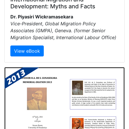
Development: Myths and Facts
Dr. Piyasiri Wickramasekara
Vice-President, Global Migration Policy
Associates (GMPA), Geneva. (former Senior
Migration Specialist, International Labour Office)
View eBook