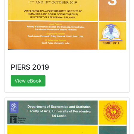
PIERS 2019
View eBook