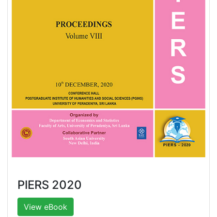
PIERS 2020
View eBook