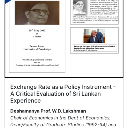
Exchange Rate as a Policy Instrument -
A Critical Evaluation of Sri Lankan
Experience
Deshamanya Prof. W.D. Lakshman
Chair of Economics in the Dept of Economics,
Dean/Faculty of Graduate Studies (1992-94) and