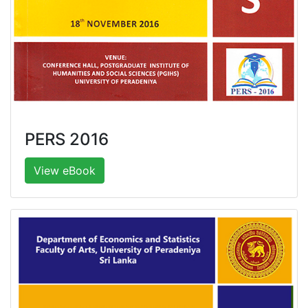
PERS 2016
View eBook