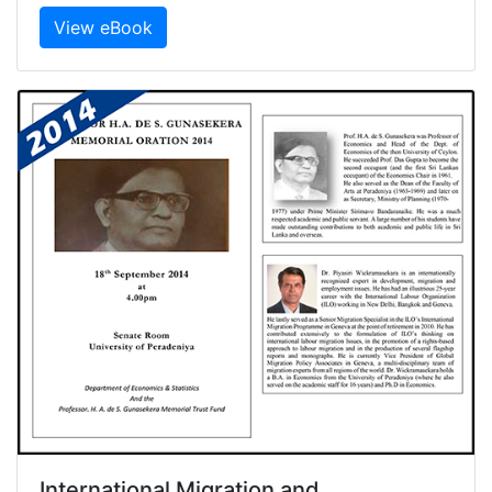
View eBook
International Migration and