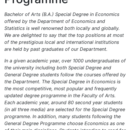
Bachelor of Arts (B.A.) Special Degree in Economics
offered by the Department of Economics and
Statistics is well renowned both locally and globally.
We are delighted to say that the top positions at most
of the prestigious local and international institutions
are held by past graduates of our Department.
In a given academic year, over 1000 undergraduates of
the university including both Special Degree and
General Degree students follow the courses offered by
the Department. The Special Degree in Economics is
the most competitive, most popular and frequently
updated degree programme in the Faculty of Arts.
Each academic year, around 80 second year students
(in all three media) are selected for the Special Degree
programme. In addition, many students following the
General Degree Programme choose Economics as one