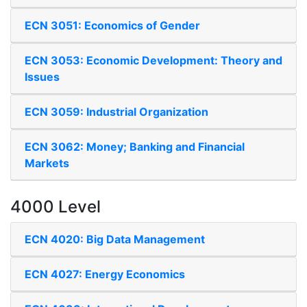
ECN 3051: Economics of Gender
ECN 3053: Economic Development: Theory and
Issues
ECN 3059: Industrial Organization
ECN 3062: Money; Banking and Financial
Markets
4000 Level
ECN 4020: Big Data Management
ECN 4027: Energy Economics