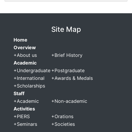
Site Map
Home
Overview
+
About us
+
Brief History
Academic
+
Undergraduate
+
Postgraduate
+
International
+
Awards & Medals
+
Scholarships
Staff
+
Academic
+
Non-academic
Activities
+
PIERS
+
Orations
+
Seminars
+
Societies