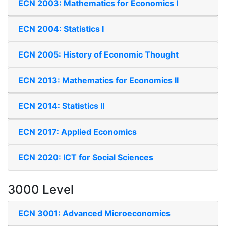
ECN 2003: Mathematics for Economics I
ECN 2004: Statistics I
ECN 2005: History of Economic Thought
ECN 2013: Mathematics for Economics II
ECN 2014: Statistics II
ECN 2017: Applied Economics
ECN 2020: ICT for Social Sciences
3000 Level
ECN 3001: Advanced Microeconomics