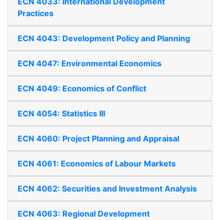
ECN 4033: International Development
Practices
ECN 4043: Development Policy and Planning
ECN 4047: Environmental Economics
ECN 4049: Economics of Conflict
ECN 4054: Statistics III
ECN 4060: Project Planning and Appraisal
ECN 4061: Economics of Labour Markets
ECN 4062: Securities and Investment Analysis
ECN 4063: Regional Development