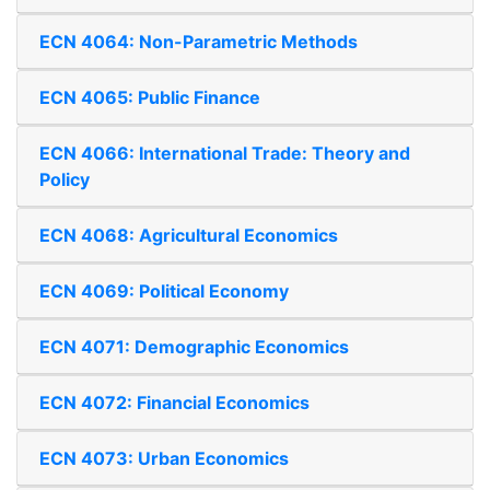
ECN 4064: Non-Parametric Methods
ECN 4065: Public Finance
ECN 4066: International Trade: Theory and
Policy
ECN 4068: Agricultural Economics
ECN 4069: Political Economy
ECN 4071: Demographic Economics
ECN 4072: Financial Economics
ECN 4073: Urban Economics