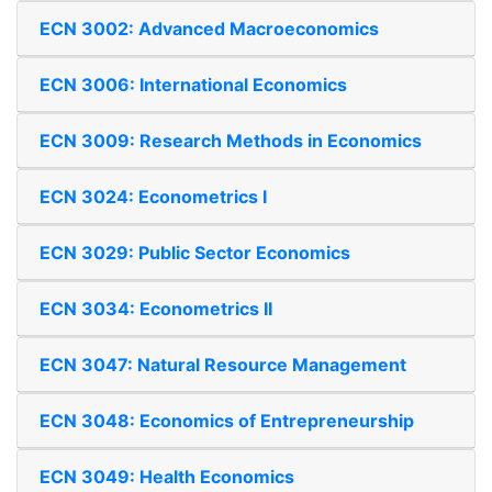
ECN 3002: Advanced Macroeconomics
ECN 3006: International Economics
ECN 3009: Research Methods in Economics
ECN 3024: Econometrics I
ECN 3029: Public Sector Economics
ECN 3034: Econometrics II
ECN 3047: Natural Resource Management
ECN 3048: Economics of Entrepreneurship
ECN 3049: Health Economics