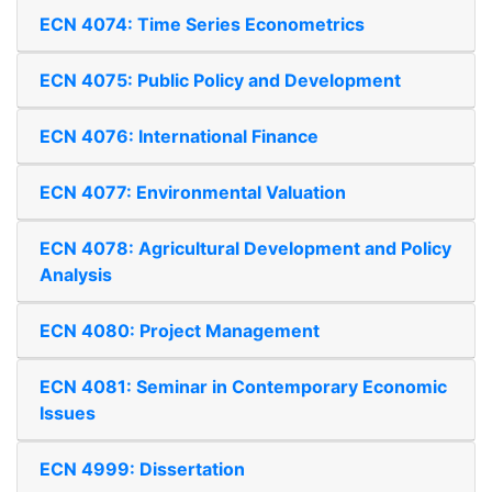
ECN 4074: Time Series Econometrics
ECN 4075: Public Policy and Development
ECN 4076: International Finance
ECN 4077: Environmental Valuation
ECN 4078: Agricultural Development and Policy
Analysis
ECN 4080: Project Management
ECN 4081: Seminar in Contemporary Economic
Issues
ECN 4999: Dissertation