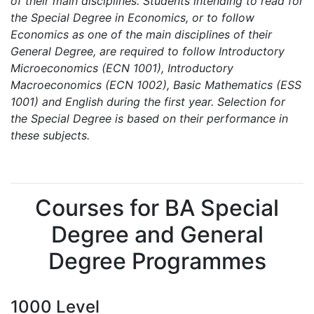
of their main disciplines. Students intending to read for
the Special Degree in Economics, or to follow
Economics as one of the main disciplines of their
General Degree, are required to follow Introductory
Microeconomics (ECN 1001), Introductory
Macroeconomics (ECN 1002), Basic Mathematics (ESS
1001) and English during the first year. Selection for
the Special Degree is based on their performance in
these subjects.
Courses for BA Special
Degree and General
Degree Programmes
1000 Level