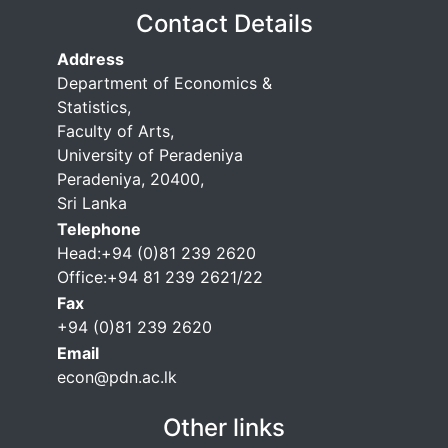
Contact Details
Address
Department of Economics &
Statistics,
Faculty of Arts,
University of Peradeniya
Peradeniya, 20400,
Sri Lanka
Telephone
Head:+94 (0)81 239 2620
Office:+94 81 239 2621/22
Fax
+94 (0)81 239 2620
Email
econ@pdn.ac.lk
Other links