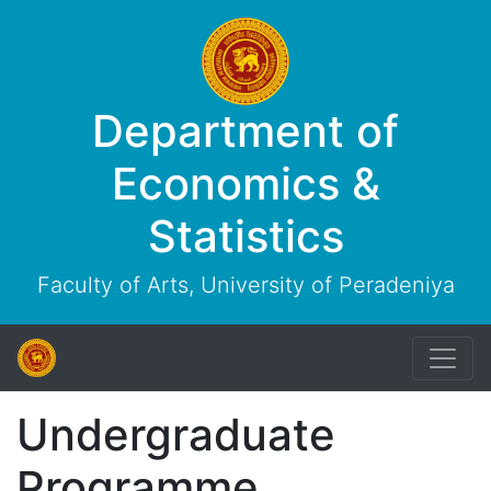
Department of
Economics &
Statistics
Faculty of Arts, University of Peradeniya
Undergraduate
Programme