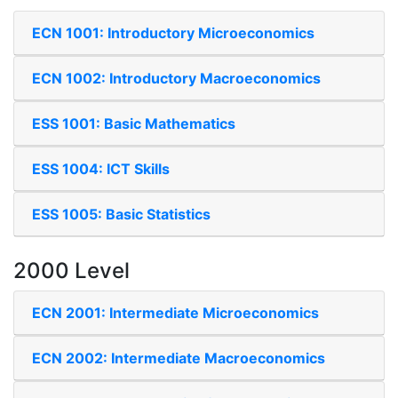
ECN 1001: Introductory Microeconomics
ECN 1002: Introductory Macroeconomics
ESS 1001: Basic Mathematics
ESS 1004: ICT Skills
ESS 1005: Basic Statistics
2000 Level
ECN 2001: Intermediate Microeconomics
ECN 2002: Intermediate Macroeconomics