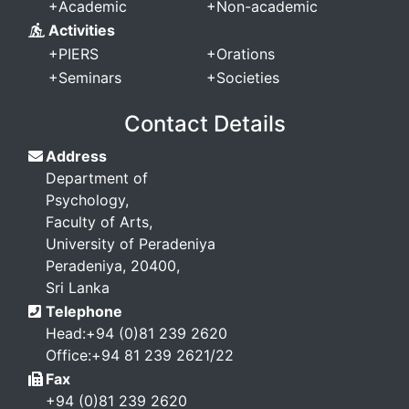
+
Academic
+
Non-academic
Activities
+
PIERS
+
Orations
+
Seminars
+
Societies
Contact Details
Address
Department of
Psychology,
Faculty of Arts,
University of Peradeniya
Peradeniya, 20400,
Sri Lanka
Telephone
Head:+94 (0)81 239 2620
Office:+94 81 239 2621/22
Fax
+94 (0)81 239 2620