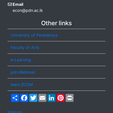
Email
econ@pdn.ac.lk
Other links
University of Peradeniya
Faculty of Arts
e-Learning
pdn.Webmail
learn.ZOOM
Share
Facebook
Twitter
Email
LinkedIn
Pinterest
Print
Visitors