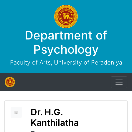
Department of
Psychology
Faculty of Arts, University of Peradeniya
Dr. H.G.
Kanthilatha