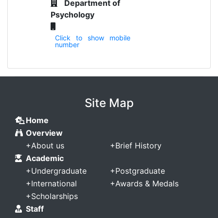
Department of
Psychology
Click to show mobile
number
Site Map
Home
Overview
+
About us
+
Brief History
Academic
+
Undergraduate
+
Postgraduate
+
International
+
Awards & Medals
+
Scholarships
Staff