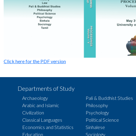
Click here for the PDF version
Departments of Study
Archaeology
Pali & Buddhist Studies
Arabic and Islamic
Philosophy
Civilization
Psychology
Classical Languages
Political Science
Economics and Statistics
Sinhalese
Education
Sociology