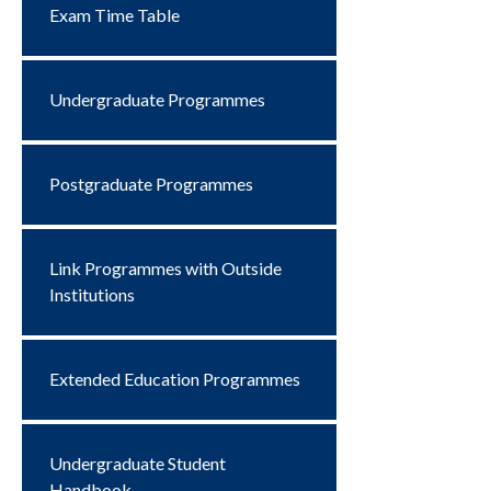
Exam Time Table
Undergraduate Programmes
Postgraduate Programmes
Link Programmes with Outside
Institutions
Extended Education Programmes
Undergraduate Student
Handbook