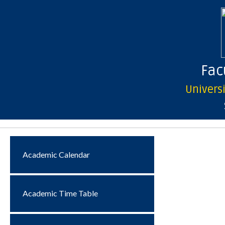
Facu
Univers
Academic Calendar
Academic Time Table