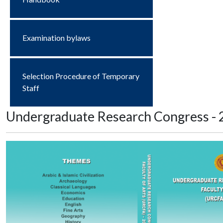
Examination bylaws
Selection Procedure of Temporary
Staff
Undergraduate Research Congress - 