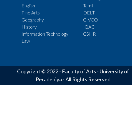
English
Tamil
Fine Arts
DELT
Geography
CIVCO
History
IQAC
Information Technology
CSHR
Law
Copyright © 2022 - Faculty of Arts - University of
Peradeniya - All Rights Reserved