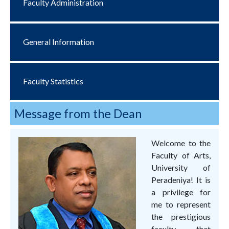
Faculty Administration
General Information
Faculty Statistics
Message from the Dean
Welcome to the
Faculty of Arts,
University of
Peradeniya! It is
a privilege for
me to represent
the prestigious
faculty that