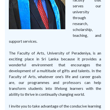
serves our
university
through
research,
scholarship,
teaching, and
support services.
The Faculty of Arts, University of Peradeniya, is an
exciting place in Sri Lanka because it provides a
wonderful environment that encourages the
development of a multitude of gifts and talents. In the
Faculty of Arts, whatever one’s life and career goals
are, our programmes and professors can help
transform students into lifelong learners with the
ability to thrive in continually changing world.
I invite you to take advantage of the conducive learning