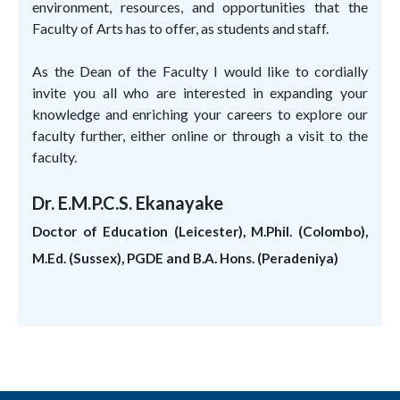
environment, resources, and opportunities that the
Faculty of Arts has to offer, as students and staff.
As the Dean of the Faculty I would like to cordially
invite you all who are interested in expanding your
knowledge and enriching your careers to explore our
faculty further, either online or through a visit to the
faculty.
Dr. E.M.P.C.S. Ekanayake
Doctor of Education (Leicester), M.Phil. (Colombo),
M.Ed. (Sussex), PGDE and B.A. Hons. (Peradeniya)