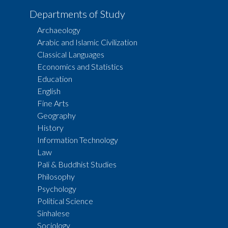
Departments of Study
Archaeology
Arabic and Islamic Civilization
Classical Languages
Economics and Statistics
Education
English
Fine Arts
Geography
History
Information Technology
Law
Pali & Buddhist Studies
Philosophy
Psychology
Political Science
Sinhalese
Sociology