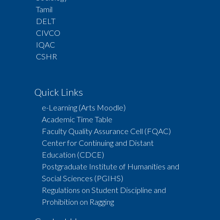
Tamil
DELT
CIVCO
IQAC
CSHR
Quick Links
e-Learning (Arts Moodle)
Academic Time Table
Faculty Quality Assurance Cell (FQAC)
Center for Continuing and Distant
Education (CDCE)
Postgraduate Institute of Humanities and
Social Sciences (PGIHS)
Regulations on Student Discipline and
Prohibition on Ragging