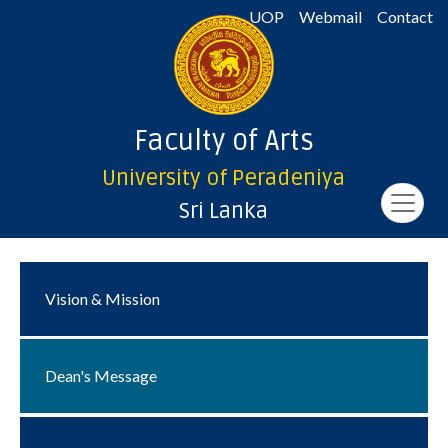
UOP
Webmail
Contact
Faculty of Arts
University of Peradeniya
Sri Lanka
Vision & Mission
Dean's Message