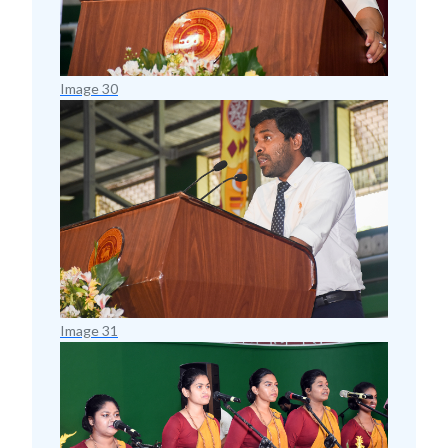
Image 30
Image 31