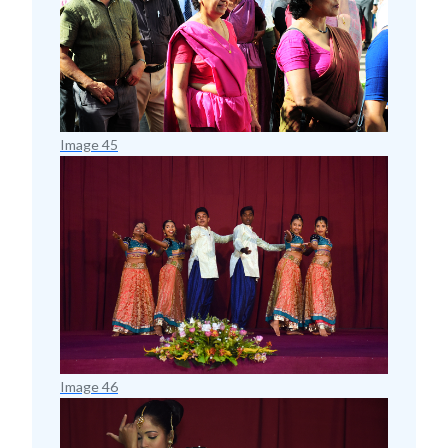
Image 45
Image 46