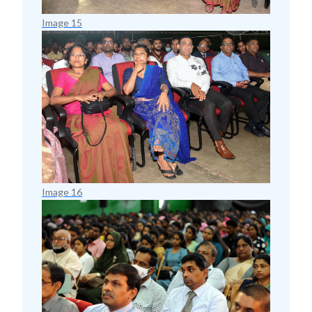
Image 15
Image 16