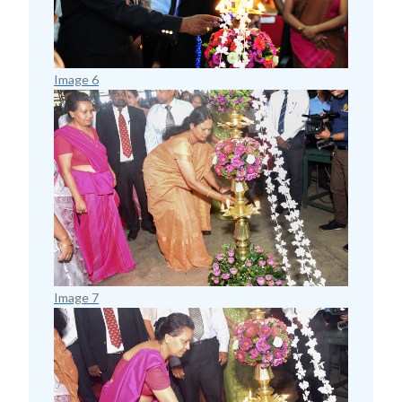
Image 6
Image 7