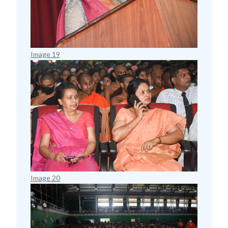
Image 19
Image 20