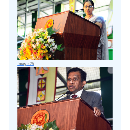
Image 25