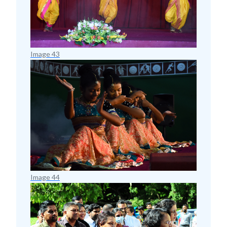
Image 43
Image 44