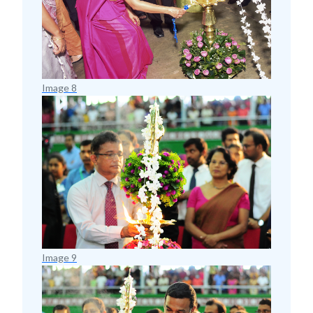
Image 8
Image 9