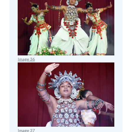
Image 36
Image 37