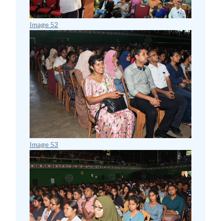
Image 52
Image 53