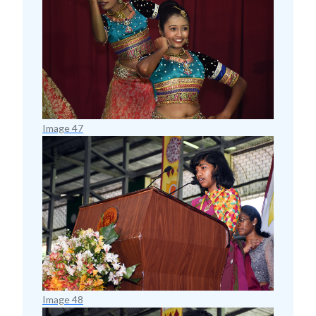
Image 47
Image 48