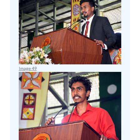
Image 49