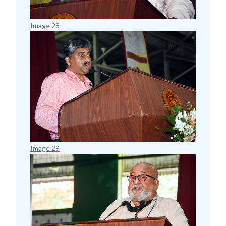
Image 28
Image 29