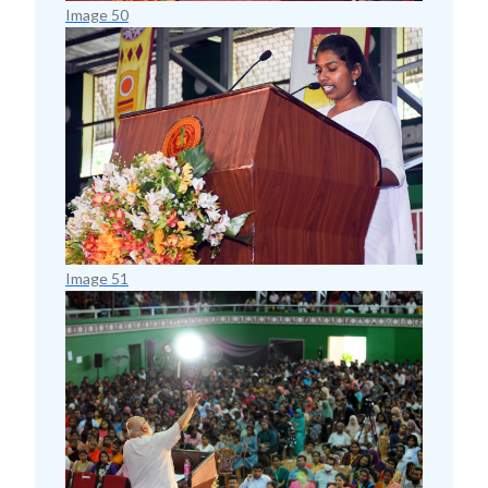
Image 50
Image 51