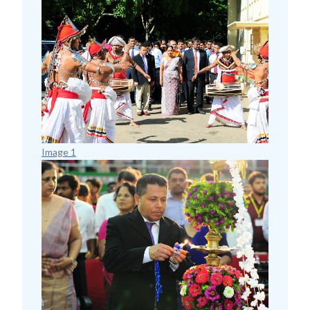
Image 1