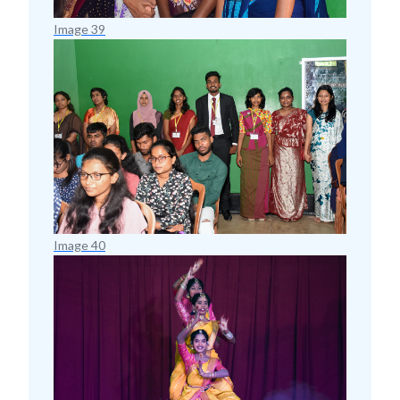
Image 39
Image 40