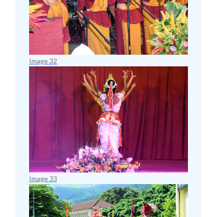
Image 32
Image 33