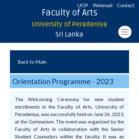
UOP
Webmail
Contact
Faculty of Arts
University of Peradeniya
Sri Lanka
Back to Main
Orientation Programme - 2023
The Welcoming Ceremony for new student
enrollments in the Faculty of Arts, University of
Peradeniya, was successfully held on June 26, 2023,
at the Gymnasium. The event was organized by the
Faculty of Arts in collaboration with the Senior
Student Counselors within the faculty. It was an