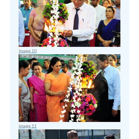
Image 10
Image 11