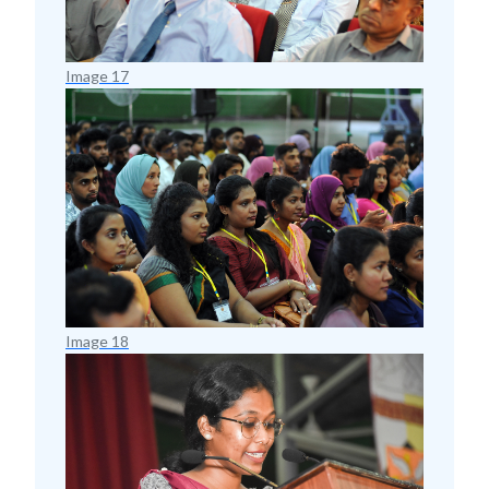
Image 17
Image 18