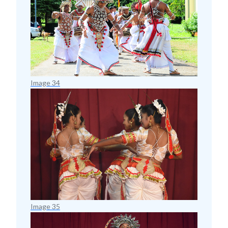
Image 34
Image 35