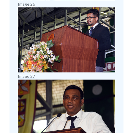
Image 26
Image 27