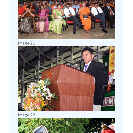
Image 21
Image 22