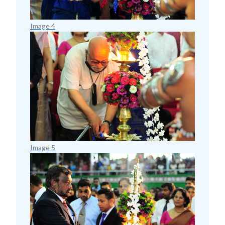
Image 4
Image 5