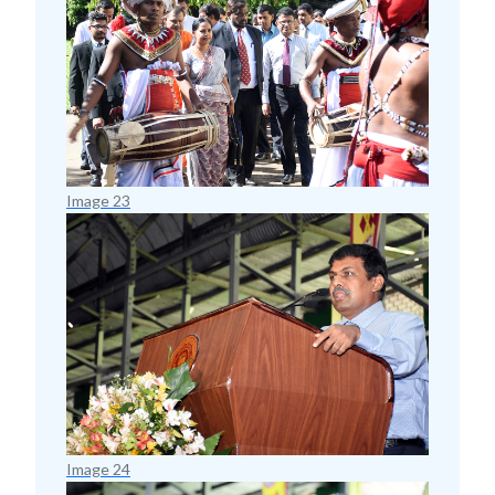
Image 23
Image 24