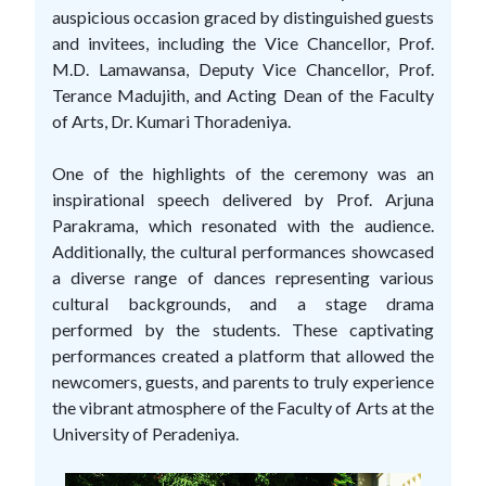
auspicious occasion graced by distinguished guests
and invitees, including the Vice Chancellor, Prof.
M.D. Lamawansa, Deputy Vice Chancellor, Prof.
Terance Madujith, and Acting Dean of the Faculty
of Arts, Dr. Kumari Thoradeniya.
One of the highlights of the ceremony was an
inspirational speech delivered by Prof. Arjuna
Parakrama, which resonated with the audience.
Additionally, the cultural performances showcased
a diverse range of dances representing various
cultural backgrounds, and a stage drama
performed by the students. These captivating
performances created a platform that allowed the
newcomers, guests, and parents to truly experience
the vibrant atmosphere of the Faculty of Arts at the
University of Peradeniya.