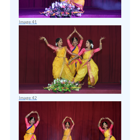
Image 41
Image 42