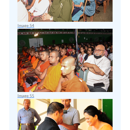
Image 54
Image 55