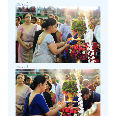
Image 2
Image 3