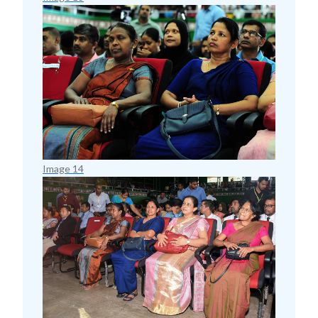
Image 14