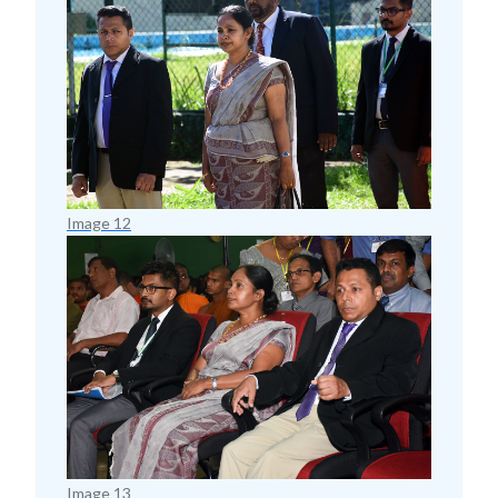
Image 12
Image 13