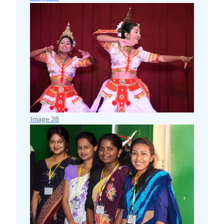
Image 38