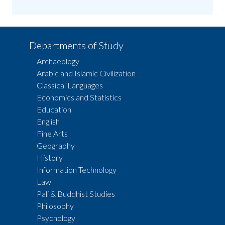
Departments of Study
Archaeology
Arabic and Islamic Civilization
Classical Languages
Economics and Statistics
Education
English
Fine Arts
Geography
History
Information Technology
Law
Pali & Buddhist Studies
Philosophy
Psychology