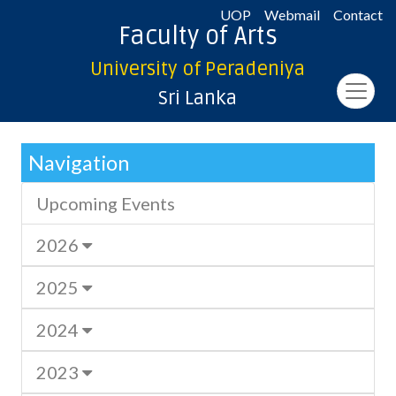
UOP
Webmail
Contact
Faculty of Arts
University of Peradeniya
Sri Lanka
Navigation
Upcoming Events
2026
2025
2024
2023