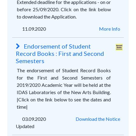
Extended deadline for the applications - on or
before 25/09/2020. Click on the link below
to download the Application.
11.09.2020
More Info
Endorsement of Student
Record Books : First and Second
Semesters
The endorsement of Student Record Books
for the First and Second Semesters of
2019/2020 Academic Year will be held at the
IDAS Laboratories of the New Arts Building.
|Click on the link below to see the dates and
time|
03.09.2020
Download the Notice
Updated