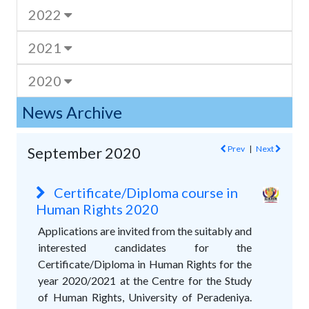
2022
2021
2020
News Archive
Prev
|
Next
September 2020
Certificate/Diploma course in
Human Rights 2020
Applications are invited from the suitably and
interested candidates for the
Certificate/Diploma in Human Rights for the
year 2020/2021 at the Centre for the Study
of Human Rights, University of Peradeniya.