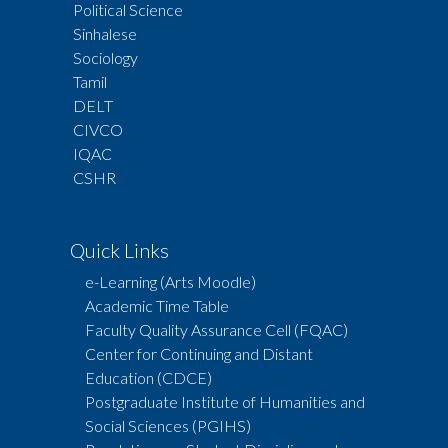
Political Science
Sinhalese
Sociology
Tamil
DELT
CIVCO
IQAC
CSHR
Quick Links
e-Learning (Arts Moodle)
Academic Time Table
Faculty Quality Assurance Cell (FQAC)
Center for Continuing and Distant
Education (CDCE)
Postgraduate Institute of Humanities and
Social Sciences (PGIHS)