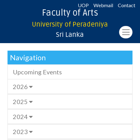
UOP
Webmail
Contact
Faculty of Arts
University of Peradeniya
Sri Lanka
Navigation
Upcoming Events
2026
2025
2024
2023