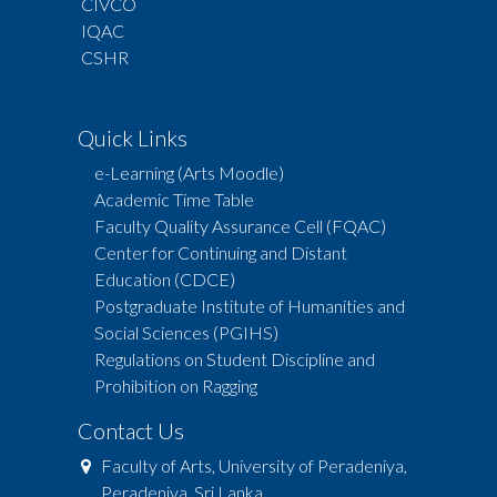
CIVCO
IQAC
CSHR
Quick Links
e-Learning (Arts Moodle)
Academic Time Table
Faculty Quality Assurance Cell (FQAC)
Center for Continuing and Distant
Education (CDCE)
Postgraduate Institute of Humanities and
Social Sciences (PGIHS)
Regulations on Student Discipline and
Prohibition on Ragging
Contact Us
Faculty of Arts, University of Peradeniya,
Peradeniya, Sri Lanka