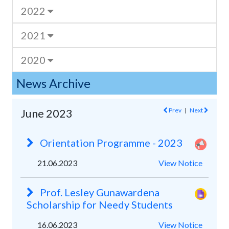
2022
2021
2020
News Archive
Prev
|
Next
June 2023
Orientation Programme - 2023
21.06.2023
View Notice
Prof. Lesley Gunawardena
Scholarship for Needy Students
16.06.2023
View Notice