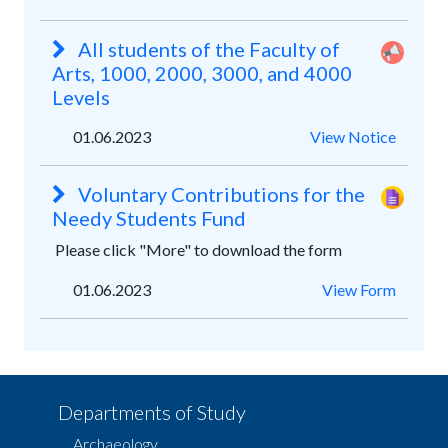
All students of the Faculty of
Arts, 1000, 2000, 3000, and 4000
Levels
01.06.2023
View Notice
Voluntary Contributions for the
Needy Students Fund
Please click "More" to download the form
01.06.2023
View Form
Departments of Study
Archaeology