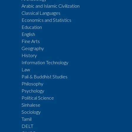
Arabic and Islamic Civilization
Classical Languages
Economics and Statistics
Education
English
Fine Arts
Geography
History
Information Technology
Law
Pali & Buddhist Studies
Philosophy
Psychology
Political Science
Sinhalese
Sociology
Tamil
DELT