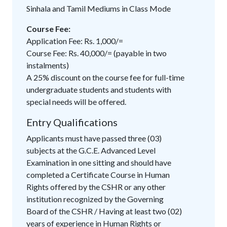
Sinhala and Tamil Mediums in Class Mode
Course Fee:
Application Fee: Rs. 1,000/=
Course Fee: Rs. 40,000/= (payable in two
instalments)
A 25% discount on the course fee for full-time
undergraduate students and students with
special needs will be offered.
Entry Qualifications
Applicants must have passed three (03)
subjects at the G.C.E. Advanced Level
Examination in one sitting and should have
completed a Certificate Course in Human
Rights offered by the CSHR or any other
institution recognized by the Governing
Board of the CSHR / Having at least two (02)
years of experience in Human Rights or