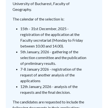
University of Bucharest, Faculty of
Geography.
The calendar of the selection is:
15th - 31st December, 2025 -
registration of the application at the
Faculty secretariat (Monday to Friday
between 10.00 and 14.00).
5th January, 2026 - gathering of the
selection committee and the publication
of preliminary results.
7-8 January 2026 - registration of the
request of another analysis of the
applications
12th January, 2026 - analysis of the
requests and the final decision.
The candidates are requested to include the
following documents in their application: