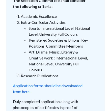
The Selection Committee shall consider
the following criteria:
Academic Excellence
Extra-Curricular Activities
Sports : lnternational Level, National
Level, University Full Colours
Registered Societies & Unions: Key
Positions, Committee Members
Art, Drama, Music, Literary &
Creative work : International Level,
National Level, University Full
Colours
Research Publications
Application forms should be downloaded
from here
Duly completed application along with
photocopies of certificates in proof of