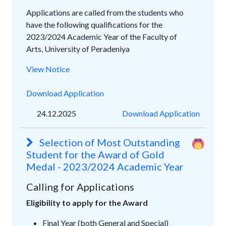
Applications are called from the students who
have the following qualifications for the
2023/2024 Academic Year of the Faculty of
Arts, University of Peradeniya
View Notice
Download Application
24.12.2025
Download Application
Selection of Most Outstanding
Student for the Award of Gold
Medal - 2023/2024 Academic Year
Calling for Applications
Eligibility to apply for the Award
Final Year (both General and Special)