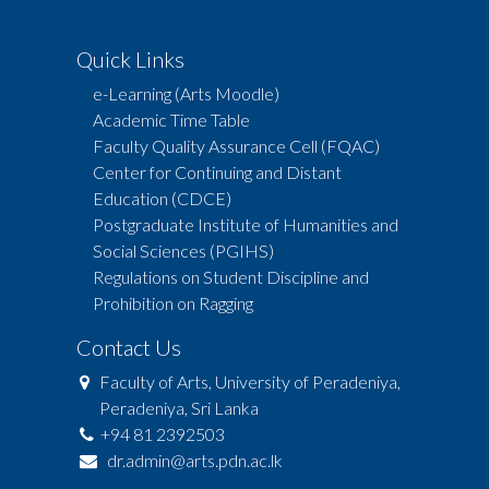
Quick Links
e-Learning (Arts Moodle)
Academic Time Table
Faculty Quality Assurance Cell (FQAC)
Center for Continuing and Distant
Education (CDCE)
Postgraduate Institute of Humanities and
Social Sciences (PGIHS)
Regulations on Student Discipline and
Prohibition on Ragging
Contact Us
Faculty of Arts, University of Peradeniya,
Peradeniya, Sri Lanka
+94 81 2392503
dr.admin@arts.pdn.ac.lk