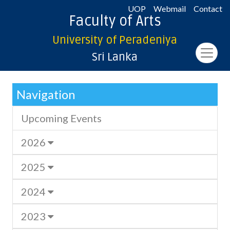
UOP
Webmail
Contact
Faculty of Arts
University of Peradeniya
Sri Lanka
Navigation
Upcoming Events
2026
2025
2024
2023