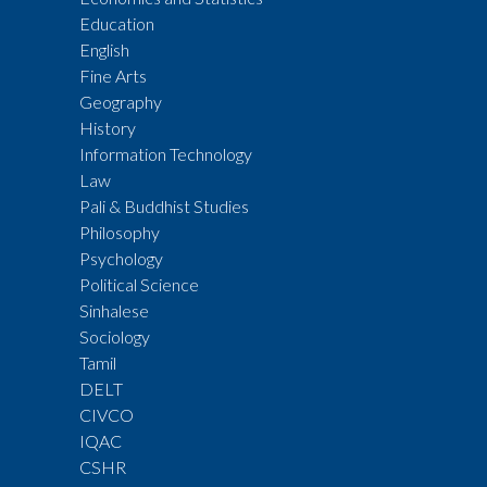
Education
English
Fine Arts
Geography
History
Information Technology
Law
Pali & Buddhist Studies
Philosophy
Psychology
Political Science
Sinhalese
Sociology
Tamil
DELT
CIVCO
IQAC
CSHR