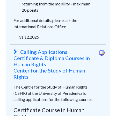
returning from the mobility - maximum
20 points
For additional details, please ask the
International Relations Office.
31.12.2025
Calling Applications
Certificate & Diploma Courses in
Human Rights
Center for the Study of Human
Rights
The Centre for the Study of Human Rights
(CSHR) at the University of Peradeniya is
calling applications for the following courses.
Certificate Course in Human