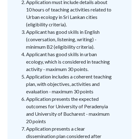
Application must include details about
10 hours of teaching activities related to
Urban ecology in Sri Lankan cities
(eligibility criteria).
Applicant has good skills in English
(conversation, listening, writing) -
minimum B2 (eligibility criteria).
Applicant has good skills in urban
ecology, which is considered in teaching
activity - maximum 30 points.
Application includes a coherent teaching
plan, with objectives, activities and
evaluation - maximum 30 points
Application presents the expected
outcomes for University of Peradenyia
and University of Bucharest - maximum
20 points
Application presents a clear
dissemination plan considered after