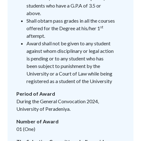
students who have a G.P.A of 3.5 or
above.
Shall obtarn pass grades in all the courses
st
offered for the Degree at his/her 1
aftempt.
Award shall not be given to any student
against whom disciplinary or legal action
is pending or to any student who has
been subject to punishment by the
University or a Court of Law while being
registered as a student of the University
Period of Award
During the General Convocation 2024,
University of Peradeniya.
Number of Award
01 (One)