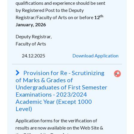
qualifications and experience should be sent
by Registered Post to the Deputy
th
Registrar/Faculty of Arts on or before
12
January, 2026
Deputy Registrar,
Faculty of Arts
24.12.2025
Download Application
Provision for Re - Scrutinizing
of Marks & Grades of
Undergraduates of First Semester
Examinations - 2023/2024
Academic Year (Except 1000
Level)
Application forms for the verification of
results are now available on the Web Site &