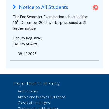
Notice to All Students
The End Semester Examination scheduled for
th
15
December 2025 will be postponed until
further notice
Deputy Registrar,
Faculty of Arts
08.12.2025
Departments of Study
Archaeology
Arabic and Islamic Civilization
Classical Languages
Economics and Statistics