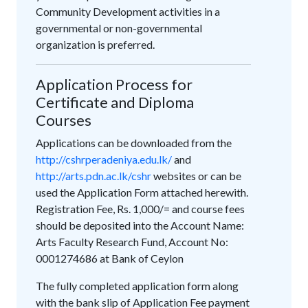
Community Development activities in a
governmental or non-governmental
organization is preferred.
Application Process for
Certificate and Diploma
Courses
Applications can be downloaded from the
http://cshrperadeniya.edu.lk/
and
http://arts.pdn.ac.lk/cshr
websites or can be
used the Application Form attached herewith.
Registration Fee, Rs. 1,000/= and course fees
should be deposited into the Account Name:
Arts Faculty Research Fund, Account No:
0001274686 at Bank of Ceylon
The fully completed application form along
with the bank slip of Application Fee payment