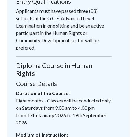
Entry Qualifications
Applicants must have passed three (03)
subjects at the G.C.E. Advanced Level
Examination in one sitting and be an active
participant in the Human Rights or
Community Development sector will be
prefered.
Diploma Course in Human
Rights
Course Details
Duration of the Course:
Eight months - Classes will be conducted only
on Saturdays from 9.00 am to 4.00 pm
from 17th January 2026 to 19th September
2026
Medium of Instruction: