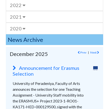
2022
2021
2020
News Archive
Prev
|
Next
December 2025
Announcement for Erasmus
Selection
University of Peradeniya, Faculty of Arts
announces the selection for one Teaching
Assignment - University Staff mobility into
the ERASMUS+ Project 2023-1-RO01-
KA171-HED-000129500, signed with the