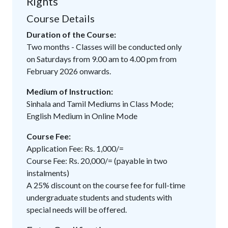
Rights
Course Details
Duration of the Course:
Two months - Classes will be conducted only
on Saturdays from 9.00 am to 4.00 pm from
February 2026 onwards.
Medium of Instruction:
Sinhala and Tamil Mediums in Class Mode;
English Medium in Online Mode
Course Fee:
Application Fee: Rs. 1,000/=
Course Fee: Rs. 20,000/= (payable in two
instalments)
A 25% discount on the course fee for full-time
undergraduate students and students with
special needs will be offered.