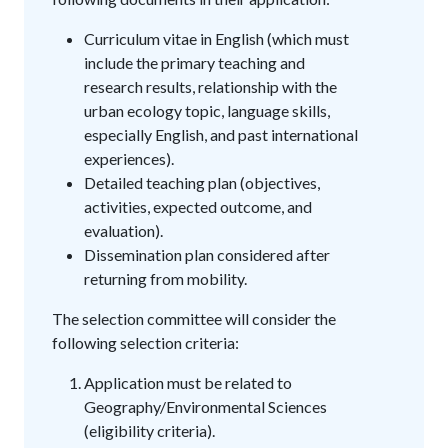
Curriculum vitae in English (which must
include the primary teaching and
research results, relationship with the
urban ecology topic, language skills,
especially English, and past international
experiences).
Detailed teaching plan (objectives,
activities, expected outcome, and
evaluation).
Dissemination plan considered after
returning from mobility.
The selection committee will consider the
following selection criteria:
Application must be related to
Geography/Environmental Sciences
(eligibility criteria).