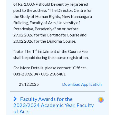
of Rs. 1,000/= should be sent by registered
post to the address "The Director, Centre for
the Study of Human Rights, New Kannangara
Building, Faculty of Arts, University of
Peradeniya, Peradeniya" on or before
27.02.2026 for the Certificate Course and
20.02.2026 for the Diploma Course.
st
Note: The 1
instalment of the Course Fee
shall be paid during the course registration.
For More Details, please contact : Office:-
081-2392634 / 081-2386481
29.12.2025
Download Application
Faculty Awards for the
2023/2024 Academic Year, Faculty
of Arts