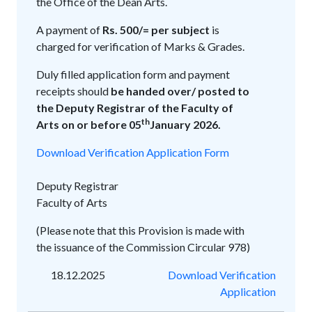
the Office of the Dean Arts.
A payment of
Rs. 500/= per subject
is
charged for verification of Marks & Grades.
Duly filled application form and payment
receipts should
be handed over/ posted to
the Deputy Registrar of the Faculty of
th
Arts on or before 05
January 2026.
Download Verification Application Form
Deputy Registrar
Faculty of Arts
(Please note that this Provision is made with
the issuance of the Commission Circular 978)
18.12.2025
Download Verification
Application